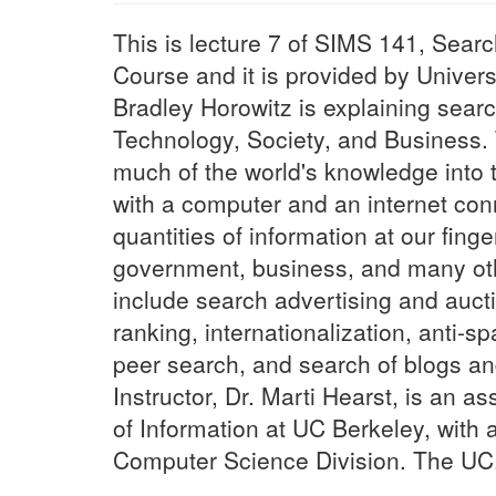
This is lecture 7 of SIMS 141, Sear
Course and it is provided by Universi
Bradley Horowitz is explaining sear
Technology, Society, and Business
much of the world's knowledge into 
with a computer and an internet conn
quantities of information at our finge
government, business, and many oth
include search advertising and auct
ranking, internationalization, anti-sp
peer search, and search of blogs a
Instructor, Dr. Marti Hearst, is an a
of Information at UC Berkeley, with a
Computer Science Division. The UC.