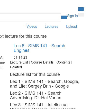
Sign In
Videos
Lectures
Upload
xt lecture for this course
Lec 8 - SIMS 141 - Search
Engines
01:14:23
Lecture List
|
Course Details
|
Contents
|
Related
Lecture list for this course
Lec 1 - SIMS 141 - Search, Google,
and Life: Sergey Brin - Google
Lec 2 - SIMS 141 - Search
Advertising: Dr. Hal Varian
Lec 3 - SIMS 141 - Intellectual