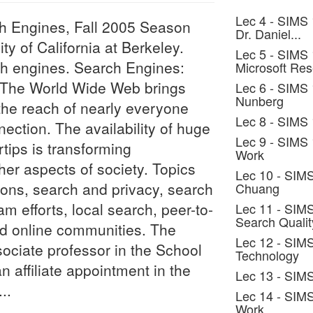
Lec 4 - SIMS 
ch Engines, Fall 2005 Season
Dr. Daniel...
ty of California at Berkeley.
Lec 5 - SIMS 
ch engines. Search Engines:
Microsoft Re
. The World Wide Web brings
Lec 6 - SIMS 
Nunberg
the reach of nearly everyone
Lec 8 - SIMS 
ection. The availability of huge
Lec 9 - SIMS
rtips is transforming
Work
er aspects of society. Topics
Lec 10 - SIMS
ions, search and privacy, search
Chuang
am efforts, local search, peer-to-
Lec 11 - SIMS
Search Qualit
nd online communities. The
Lec 12 - SIMS
ssociate professor in the School
Technology
n affiliate appointment in the
Lec 13 - SIM
..
Lec 14 - SIM
Work