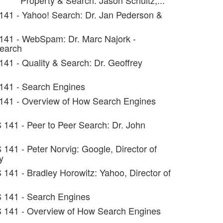
Property & Search: Jason Schultz,...
141 - Yahoo! Search: Dr. Jan Pederson &
141 - WebSpam: Dr. Marc Najork -
search
141 - Quality & Search: Dr. Geoffrey
141 - Search Engines
 141 - Overview of How Search Engines
 141 - Peer to Peer Search: Dr. John
 141 - Peter Norvig: Google, Director of
y
 141 - Bradley Horowitz: Yahoo, Director of
S 141 - Search Engines
S 141 - Overview of How Search Engines