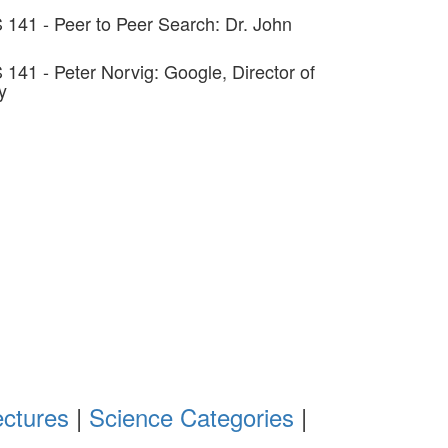
 141 - Peer to Peer Search: Dr. John
 141 - Peter Norvig: Google, Director of
y
ectures
|
Science Categories
|