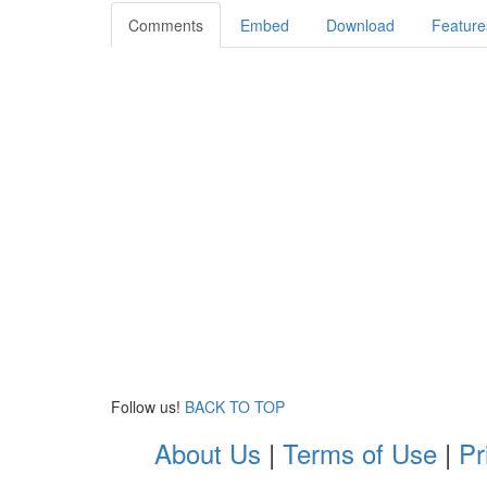
Comments
Embed
Download
Feature
Follow us!
BACK TO TOP
About Us
|
Terms of Use
|
Pr