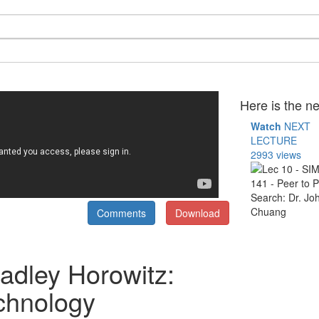
Here is the ne
Watch
NEXT
LECTURE
2993 views
Comments
Download
adley Horowitz:
echnology