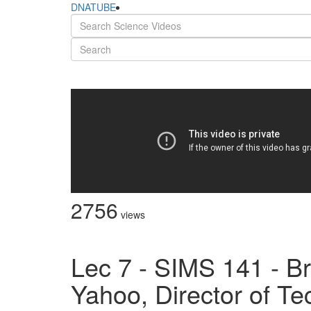
DNATUBE
2756
views
Lec 7 - SIMS 141 - Br
Yahoo, Director of T