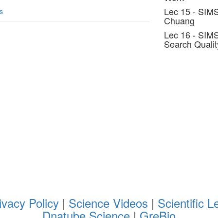
Lec 15 - SIMS
s
Chuang
Lec 16 - SIMS
Search Qualit
ivacy Policy
|
Science Videos
|
Scientific L
Dnatube Science
|
GreBio