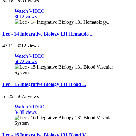
50:18 | 2881 views
Watch
VIDEO
3012 views
Lec - 14 Integrative Biology 131 Hematolo ...
47:11 | 3012 views
Watch
VIDEO
5672 views
Lec - 15 Integrative Biology 131 Blood ...
51:25 | 5672 views
Watch
VIDEO
3488 views
Lec - 16 Integrative Biology 131 Blood V ...