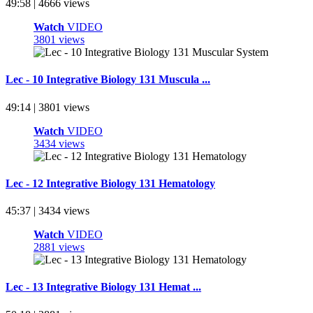
49:58 | 4666 views
Watch
VIDEO
3801 views
Lec - 10 Integrative Biology 131 Muscula ...
49:14 | 3801 views
Watch
VIDEO
3434 views
Lec - 12 Integrative Biology 131 Hematology
45:37 | 3434 views
Watch
VIDEO
2881 views
Lec - 13 Integrative Biology 131 Hemat ...