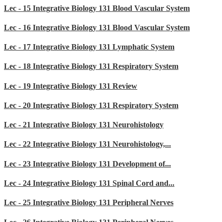
Lec - 15 Integrative Biology 131 Blood Vascular System
Lec - 16 Integrative Biology 131 Blood Vascular System
Lec - 17 Integrative Biology 131 Lymphatic System
Lec - 18 Integrative Biology 131 Respiratory System
Lec - 19 Integrative Biology 131 Review
Lec - 20 Integrative Biology 131 Respiratory System
Lec - 21 Integrative Biology 131 Neurohistology
Lec - 22 Integrative Biology 131 Neurohistology,...
Lec - 23 Integrative Biology 131 Development of...
Lec - 24 Integrative Biology 131 Spinal Cord and...
Lec - 25 Integrative Biology 131 Peripheral Nerves