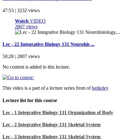
47:53 | 3232 views
Watch
VIDEO
2807 views
Lec - 22 Integrative Biology 131 Neurohis ...
50:28 | 2807 views
No content is added to this lecture.
This video is a part of a lecture series from of
berkeley
Lecture list for this course
Lec - 1 Integrative Biology 131 Organization of Body
Lec - 2 Integrative Biology 131 Skeletal System
Lec - 3 Integrative Biology 131 Skeletal System