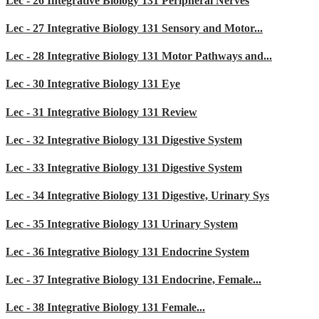
Lec - 26 Integrative Biology 131 Peripheral Nerves
Lec - 27 Integrative Biology 131 Sensory and Motor...
Lec - 28 Integrative Biology 131 Motor Pathways and...
Lec - 30 Integrative Biology 131 Eye
Lec - 31 Integrative Biology 131 Review
Lec - 32 Integrative Biology 131 Digestive System
Lec - 33 Integrative Biology 131 Digestive System
Lec - 34 Integrative Biology 131 Digestive, Urinary Sys
Lec - 35 Integrative Biology 131 Urinary System
Lec - 36 Integrative Biology 131 Endocrine System
Lec - 37 Integrative Biology 131 Endocrine, Female...
Lec - 38 Integrative Biology 131 Female...