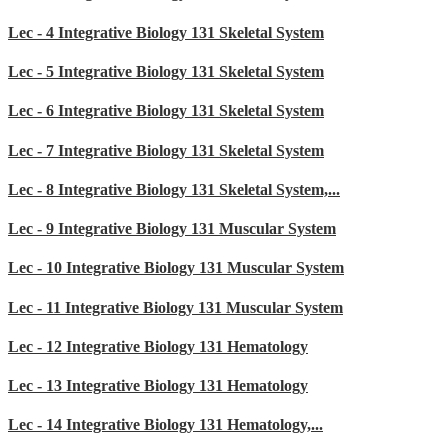
Lec - 4 Integrative Biology 131 Skeletal System
Lec - 5 Integrative Biology 131 Skeletal System
Lec - 6 Integrative Biology 131 Skeletal System
Lec - 7 Integrative Biology 131 Skeletal System
Lec - 8 Integrative Biology 131 Skeletal System,...
Lec - 9 Integrative Biology 131 Muscular System
Lec - 10 Integrative Biology 131 Muscular System
Lec - 11 Integrative Biology 131 Muscular System
Lec - 12 Integrative Biology 131 Hematology
Lec - 13 Integrative Biology 131 Hematology
Lec - 14 Integrative Biology 131 Hematology,...