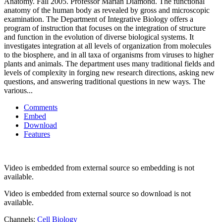
Anatomy. Fall 2005. Professor Marian Diamond. The functional
anatomy of the human body as revealed by gross and microscopic
examination. The Department of Integrative Biology offers a
program of instruction that focuses on the integration of structure
and function in the evolution of diverse biological systems. It
investigates integration at all levels of organization from molecules
to the biosphere, and in all taxa of organisms from viruses to higher
plants and animals. The department uses many traditional fields and
levels of complexity in forging new research directions, asking new
questions, and answering traditional questions in new ways. The
various...
Comments
Embed
Download
Features
Video is embedded from external source so embedding is not
available.
Video is embedded from external source so download is not
available.
Channels:
Cell Biology