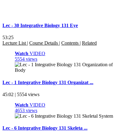
Lec - 30 Integrative Biology 131 Eye
53:25
Lecture List
|
Course Details
|
Contents
|
Related
Watch
VIDEO
5554 views
Lec - 1 Integrative Biology 131 Organizat ...
45:02 | 5554 views
Watch
VIDEO
4653 views
Lec - 6 Integrative Biology 131 Skeleta ...