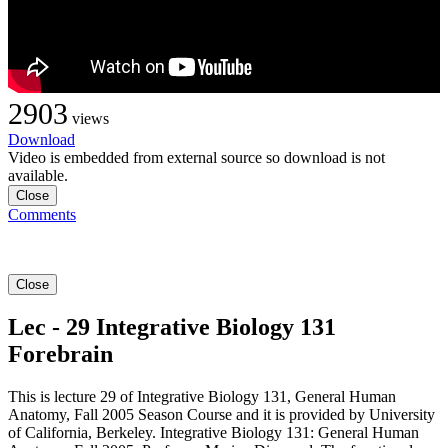
2903
views
Download
Video is embedded from external source so download is not
available.
Close
Comments
Close
Lec - 29 Integrative Biology 131
Forebrain
This is lecture 29 of Integrative Biology 131, General Human
Anatomy, Fall 2005 Season Course and it is provided by University
of California, Berkeley. Integrative Biology 131: General Human