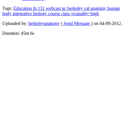
Tags:
Education
ib
131
webcast
uc
berkeley
cal
anatomy
human
body
integrative
biology
course
class
yt:quality=high
Uploaded by:
berkeleyanatomy
(
Send Message
) on 04-09-2012.
Duration: 45m 6s