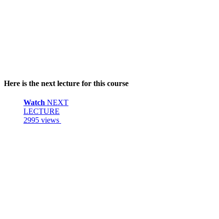
Here is the next lecture for this course
Watch
NEXT
LECTURE
2995 views