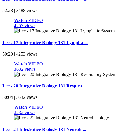
52:28 | 3488 views
Watch
VIDEO
4253 views
Lec - 17 Integrative Biology 131 Lympha ...
50:20 | 4253 views
Watch
VIDEO
3632 views
Lec - 20 Integrative Biology 131 Respira ...
50:04 | 3632 views
Watch
VIDEO
3232 views
Lec - 21 Integrative Biology 131 Neuroh ...