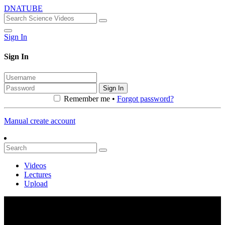
DNATUBE
Sign In
Sign In
Sign In
Remember me •
Forgot password?
Manual create account
Videos
Lectures
Upload