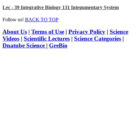
Lec - 39 Integrative Biology 131 Integumentary System
Follow us!
BACK TO TOP
About Us
|
Terms of Use
|
Privacy Policy
|
Science
Videos
|
Scientific Lectures
|
Science Categories
|
Dnatube Science
|
GreBio