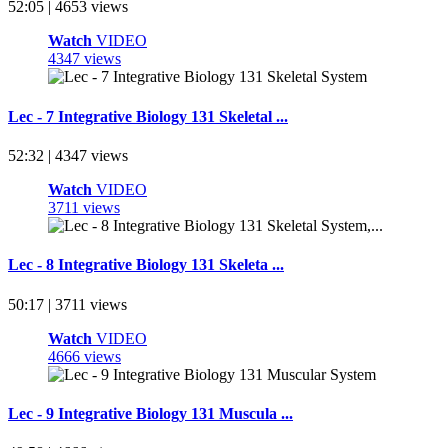
52:05 | 4653 views
Watch
VIDEO
4347 views
Lec - 7 Integrative Biology 131 Skeletal ...
52:32 | 4347 views
Watch
VIDEO
3711 views
Lec - 8 Integrative Biology 131 Skeleta ...
50:17 | 3711 views
Watch
VIDEO
4666 views
Lec - 9 Integrative Biology 131 Muscula ...