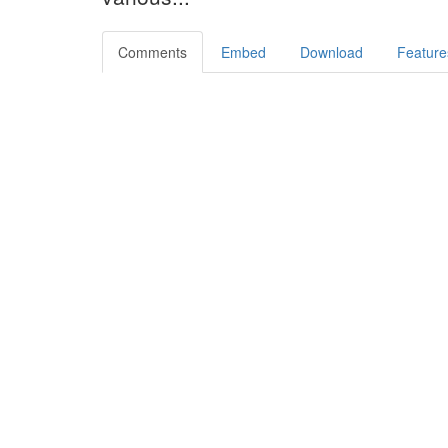
Comments
Embed
Download
Feature