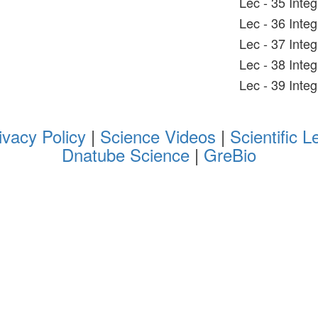
Lec - 35 Inte
Lec - 36 Inte
Lec - 37 Inte
Lec - 38 Integ
Lec - 39 Inte
ivacy Policy
|
Science Videos
|
Scientific L
Dnatube Science
|
GreBio