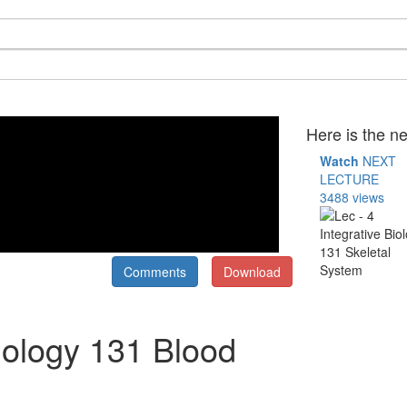
Here is the ne
Watch
NEXT
LECTURE
3488 views
Comments
Download
Biology 131 Blood