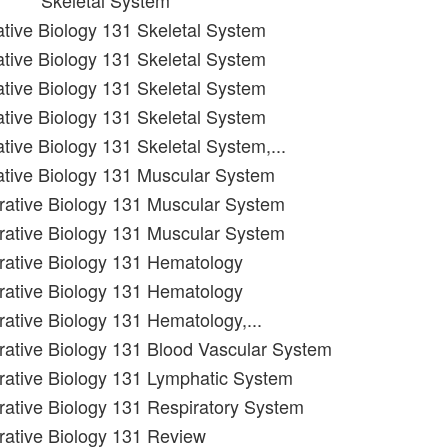
Skeletal System
rative Biology 131 Skeletal System
rative Biology 131 Skeletal System
rative Biology 131 Skeletal System
rative Biology 131 Skeletal System
ative Biology 131 Skeletal System,...
rative Biology 131 Muscular System
grative Biology 131 Muscular System
grative Biology 131 Muscular System
grative Biology 131 Hematology
grative Biology 131 Hematology
rative Biology 131 Hematology,...
grative Biology 131 Blood Vascular System
grative Biology 131 Lymphatic System
grative Biology 131 Respiratory System
grative Biology 131 Review