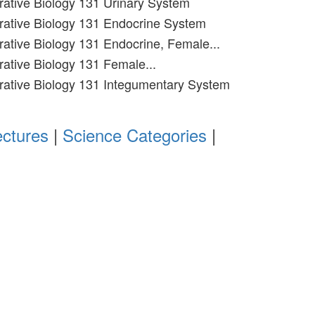
grative Biology 131 Urinary System
grative Biology 131 Endocrine System
grative Biology 131 Endocrine, Female...
rative Biology 131 Female...
grative Biology 131 Integumentary System
ectures
|
Science Categories
|