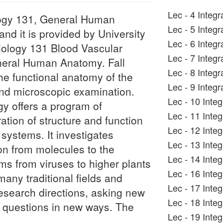
Lec - 4 Integ
iology 131, General Human
Lec - 5 Integ
d it is provided by University
Lec - 6 Integ
 Biology 131 Blood Vascular
Lec - 7 Integ
neral Human Anatomy. Fall
Lec - 8 Integr
e functional anatomy of the
Lec - 9 Integ
nd microscopic examination.
Lec - 10 Inte
gy offers a program of
Lec - 11 Inte
ration of structure and function
Lec - 12 Inte
l systems. It investigates
Lec - 13 Inte
tion from molecules to the
Lec - 14 Integ
sms from viruses to higher plants
Lec - 16 Inte
ny traditional fields and
Lec - 17 Inte
research directions, asking new
Lec - 18 Inte
l questions in new ways. The
Lec - 19 Inte