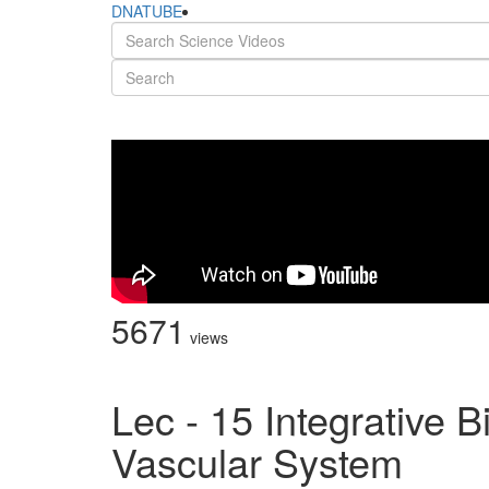
DNATUBE
5671
views
Lec - 15 Integrative 
Vascular System