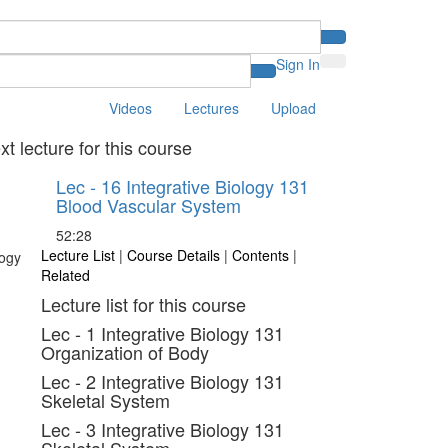
Sign In
Videos
Lectures
Upload
xt lecture for this course
Lec - 16 Integrative Biology 131
Blood Vascular System
52:28
Lecture List
|
Course Details
|
Contents
|
Related
Lecture list for this course
Lec - 1 Integrative Biology 131
Organization of Body
Lec - 2 Integrative Biology 131
Skeletal System
Lec - 3 Integrative Biology 131