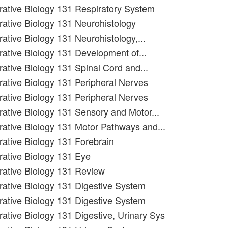
grative Biology 131 Respiratory System
grative Biology 131 Neurohistology
rative Biology 131 Neurohistology,...
grative Biology 131 Development of...
rative Biology 131 Spinal Cord and...
grative Biology 131 Peripheral Nerves
grative Biology 131 Peripheral Nerves
grative Biology 131 Sensory and Motor...
grative Biology 131 Motor Pathways and...
grative Biology 131 Forebrain
grative Biology 131 Eye
grative Biology 131 Review
grative Biology 131 Digestive System
grative Biology 131 Digestive System
rative Biology 131 Digestive, Urinary Sys