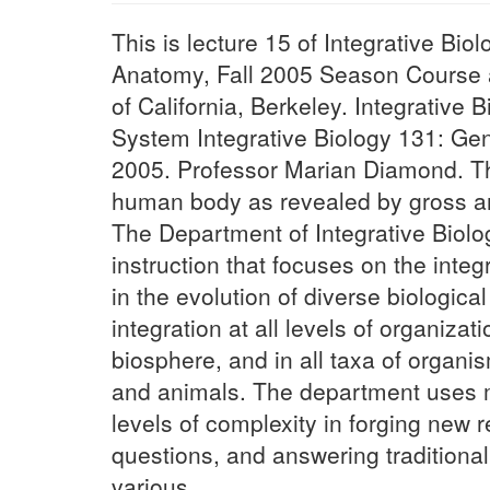
This is lecture 15 of Integrative B
Anatomy, Fall 2005 Season Course an
of California, Berkeley. Integrative
System Integrative Biology 131: Ge
2005. Professor Marian Diamond. Th
human body as revealed by gross a
The Department of Integrative Biolo
instruction that focuses on the integ
in the evolution of diverse biologica
integration at all levels of organiza
biosphere, and in all taxa of organi
and animals. The department uses ma
levels of complexity in forging new 
questions, and answering traditiona
various...