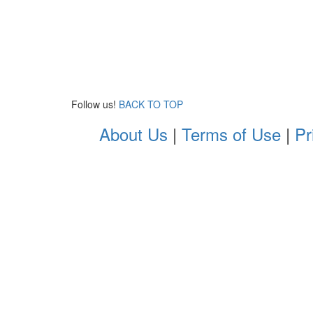
Follow us!
BACK TO TOP
About Us
|
Terms of Use
|
Pr