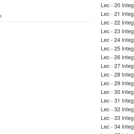
Lec - 20 Inte
Lec - 21 Inte
s
Lec - 22 Integ
Lec - 23 Inte
Lec - 24 Integ
Lec - 25 Inte
Lec - 26 Inte
Lec - 27 Inte
Lec - 28 Inte
Lec - 29 Inte
Lec - 30 Inte
Lec - 31 Inte
Lec - 32 Inte
Lec - 33 Inte
Lec - 34 Integ