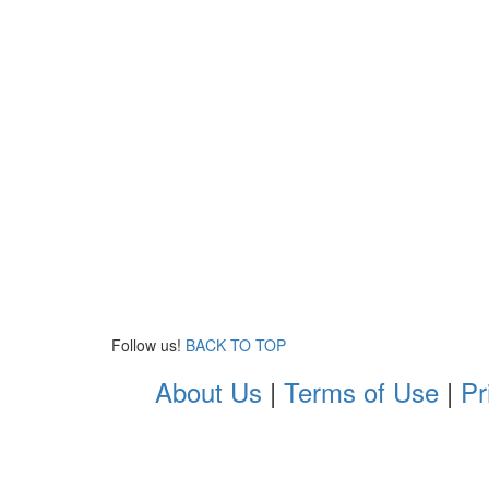
Follow us!
BACK TO TOP
About Us
|
Terms of Use
|
Pr