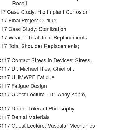
Recall
17 Case Study: Hip Implant Corrosion
17 Final Project Outline
17 Case Study: Sterilization
17 Wear in Total Joint Replacements
117 Total Shoulder Replacements;
117 Contact Stress in Devices; Stress...
117 Dr. Michael Ries, Chief of...
 C117 UHMWPE Fatigue
C117 Fatigue Design
C117 Guest Lecture - Dr. Andy Kohm,
117 Defect Tolerant Philosophy
117 Dental Materials
C117 Guest Lecture: Vascular Mechanics