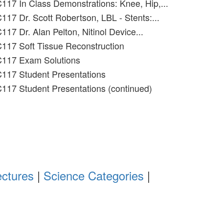
117 In Class Demonstrations: Knee, Hip,...
117 Dr. Scott Robertson, LBL - Stents:...
17 Dr. Alan Pelton, Nitinol Device...
117 Soft Tissue Reconstruction
C117 Exam Solutions
C117 Student Presentations
117 Student Presentations (continued)
ectures
|
Science Categories
|