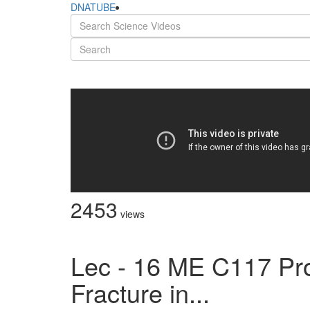
DNATUBE
2453
views
Lec - 16 ME C117 Pro
Fracture in...