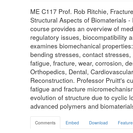
ME C117 Prof. Rob Ritchie, Fracture
Structural Aspects of Biomaterials - 
course provides an overview of medic
regulatory issues, biocompatibility an
examines biomechanical properties: i
bending stresses, contact stresses, m
fatigue, fracture, wear, corrosion, d
Orthopedics, Dental, Cardiovascular
Reconstruction. Professor Pruitt's c
fatigue and fracture micromechanis
evolution of structure due to cyclic
advanced polymers and biomaterials
Comments
Embed
Download
Feature