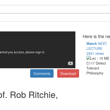
Here is the ne
Watch
NEXT
LECTURE
2921 views
Comments
Download
f. Rob Ritchie,