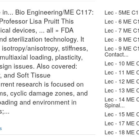
 in... Bio Engineering/ME C117:
Lec - 5ME C1
Professor Lisa Pruitt This
Lec - 6 ME C1
al devices, ... all » FDA
Lec - 7 ME C1
d sterilization technology. It
Lec - 8 ME C1
sotropy/anisotropy, stiffness,
Lec - 9 ME C
Contact...
ultiaxial loading, plasticity,
Lec - 10 ME C
esign issues. Also covered:
Lec - 11 ME C
, and Soft Tissue
Lec - 12 ME
urrent research is focused on
Lec - 13 ME 
ms, cyclic damage zones, and
Lec - 14 ME 
 loading and environment in
Spinal...
;...
Lec - 15 ME C
Lec - 17 ME C
s
Lec - 18 ME 