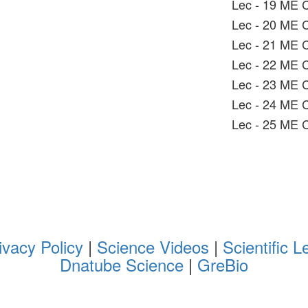
Lec - 19 ME C
Lec - 20 ME C
Lec - 21 ME C1
Lec - 22 ME C
Lec - 23 ME 
Lec - 24 ME 
Lec - 25 ME C
ivacy Policy
|
Science Videos
|
Scientific L
Dnatube Science
|
GreBio