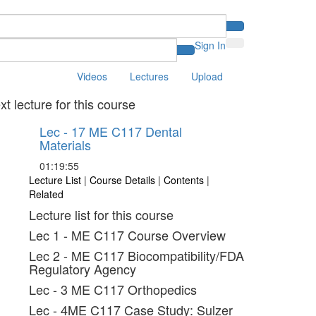
Sign In
Videos
Lectures
Upload
xt lecture for this course
Lec - 17 ME C117 Dental
Materials
01:19:55
Lecture List
|
Course Details
|
Contents
|
Related
Lecture list for this course
Lec 1 - ME C117 Course Overview
Lec 2 - ME C117 Biocompatibility/FDA
Regulatory Agency
Lec - 3 ME C117 Orthopedics
Lec - 4ME C117 Case Study: Sulzer