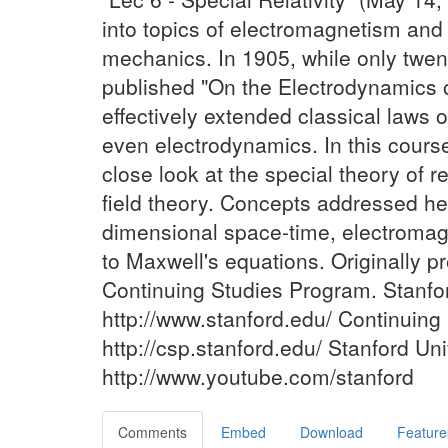
into topics of electromagnetism and
mechanics. In 1905, while only twent
published "On the Electrodynamics 
effectively extended classical laws of
even electrodynamics. In this cours
close look at the special theory of re
field theory. Concepts addressed he
dimensional space-time, electromagne
to Maxwell's equations. Originally p
Continuing Studies Program. Stanfor
http://www.stanford.edu/ Continuing
http://csp.stanford.edu/ Stanford U
http://www.youtube.com/stanford
Comments
Embed
Download
Feature