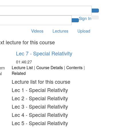
Sign In
Videos
Lectures
Upload
xt lecture for this course
Lec 7 - Special Relativity
01:46:27
Lecture List
|
Course Details
|
Contents
|
Related
Lecture list for this course
Lec 1 - Special Relativity
Lec 2 - Special Relativity
Lec 3 - Special Relativity
Lec 4 - Special Relativity
Lec 5 - Special Relativity