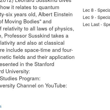
 how it relates to quantum
Lec 8 - Specia
y-six years old, Albert Einstein
Lec 9 - Specia
of Moving Bodies" and
Lec Last - Spe
 relativity to all laws of physics,
e, Professor Susskind takes a
lativity and also at classical
re include space-time and four-
tic fields and their application
resented in the Stanford
d University:
 Studies Program:
niversity Channel on YouTube:
s