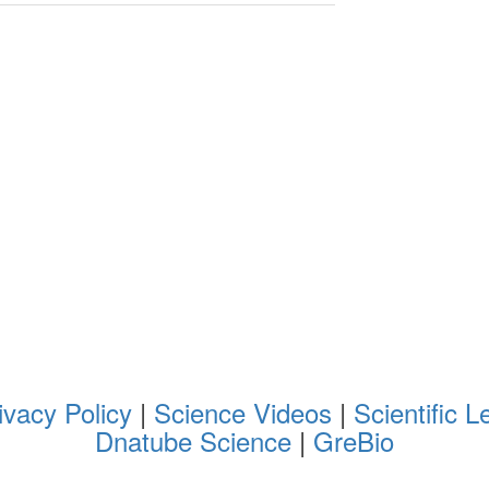
ivacy Policy
|
Science Videos
|
Scientific L
Dnatube Science
|
GreBio