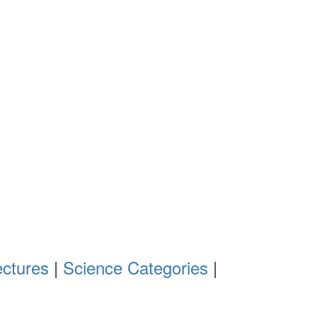
ectures
|
Science Categories
|