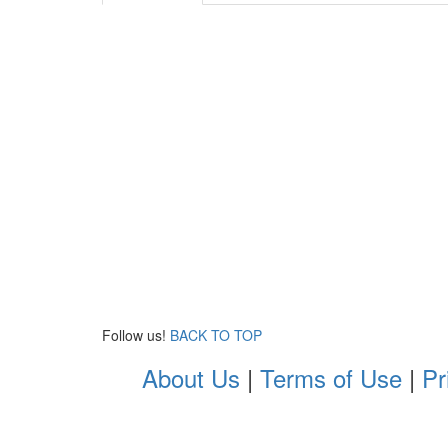
Follow us!
BACK TO TOP
About Us
|
Terms of Use
|
Pr