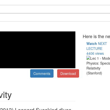
Here is the ne
Watch
NEXT
LECTURE
4406 views
Comments
Download
vity
4, 2012) Leonard Susskind dives