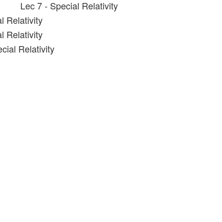
Lec 7 - Special Relativity
l Relativity
l Relativity
cial Relativity