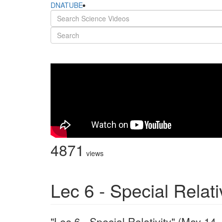
DNATUBE
4871
views
Lec 6 - Special Relati
"Lec 6 - Special Relativity" (May 1