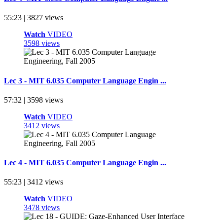
55:23 | 3827 views
Watch
VIDEO
3598 views
Lec 3 - MIT 6.035 Computer Language Engin ...
57:32 | 3598 views
Watch
VIDEO
3412 views
Lec 4 - MIT 6.035 Computer Language Engin ...
55:23 | 3412 views
Watch
VIDEO
3478 views