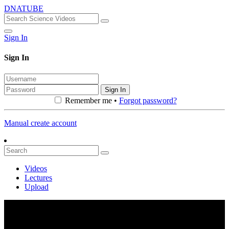
DNATUBE
Sign In
Sign In
Sign In
Remember me •
Forgot password?
Manual create account
Videos
Lectures
Upload