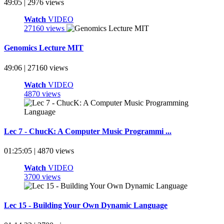
49:05 | 2976 views
Watch
VIDEO
27160 views
Genomics Lecture MIT
49:06 | 27160 views
Watch
VIDEO
4870 views
Lec 7 - ChucK: A Computer Music Programmi ...
01:25:05 | 4870 views
Watch
VIDEO
3700 views
Lec 15 - Building Your Own Dynamic Language