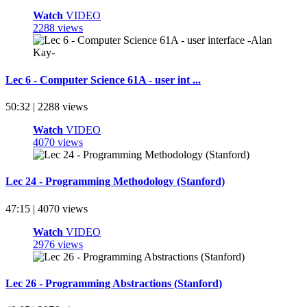
Watch
VIDEO
2288 views
Lec 6 - Computer Science 61A - user int ...
50:32 | 2288 views
Watch
VIDEO
4070 views
Lec 24 - Programming Methodology (Stanford)
47:15 | 4070 views
Watch
VIDEO
2976 views
Lec 26 - Programming Abstractions (Stanford)