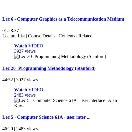
Lec 6 - Computer Graphics as a Telecommunication Medium
01:28:37
Lecture List
|
Course Details
|
Contents
|
Related
Watch
VIDEO
3927 views
Lec 20- Programming Methodology (Stanford)
44:52 | 3927 views
Watch
VIDEO
2483 views
Lec 5 - Computer Science 61A - user inter ...
46:20 | 2483 views