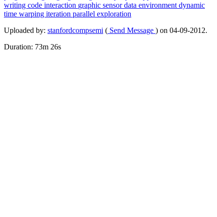
writing
code
interaction
graphic
sensor
data
environment
dynamic
time
warping
iteration
parallel
exploration
Uploaded by:
stanfordcompsemi
(
Send Message
) on 04-09-2012.
Duration: 73m 26s