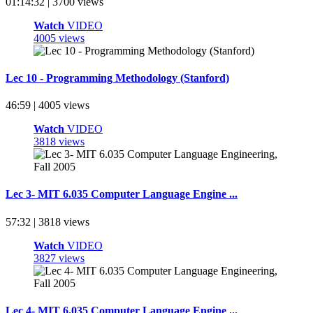
01:14:32 | 3700 views
Watch
VIDEO
4005 views
Lec 10 - Programming Methodology (Stanford)
46:59 | 4005 views
Watch
VIDEO
3818 views
Lec 3- MIT 6.035 Computer Language Engine ...
57:32 | 3818 views
Watch
VIDEO
3827 views
Lec 4- MIT 6.035 Computer Language Engine ...