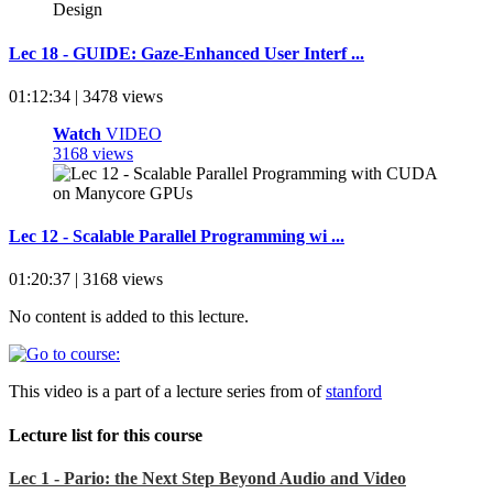
Lec 18 - GUIDE: Gaze-Enhanced User Interf ...
01:12:34 | 3478 views
Watch
VIDEO
3168 views
Lec 12 - Scalable Parallel Programming wi ...
01:20:37 | 3168 views
No content is added to this lecture.
This video is a part of a lecture series from of
stanford
Lecture list for this course
Lec 1 - Pario: the Next Step Beyond Audio and Video