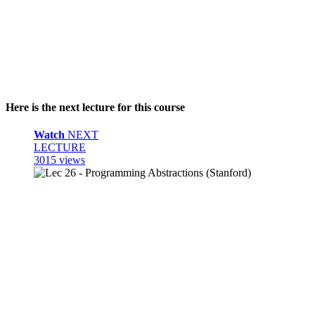
Here is the next lecture for this course
Watch
NEXT
LECTURE
3015 views