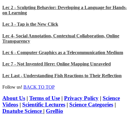
Lec 2 - Sculpting Behavior: Developing a Language for Hands-
on Learning
Lec 3 - Tap is the New Click
Lec 4- Social Annotation, Contextual Collaboration, Online
Transparency
Lec 6 - Computer Graphics as a Telecommunication Medium
Lec 7 - Not Invented Here: Online Mapping Unraveled
Lec Last - Understanding Fish Reactions to Their Reflection
Follow us!
BACK TO TOP
About Us
|
Terms of Use
|
Privacy Policy
|
Science
Videos
|
Scientific Lectures
|
Science Categories
|
Dnatube Science
|
GreBio