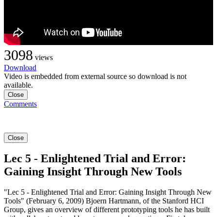
3098
views
Download
Video is embedded from external source so download is not
available.
Close
Comments
Close
Lec 5 - Enlightened Trial and Error:
Gaining Insight Through New Tools
"Lec 5 - Enlightened Trial and Error: Gaining Insight Through New
Tools" (February 6, 2009) Bjoern Hartmann, of the Stanford HCI
Group, gives an overview of different prototyping tools he has built