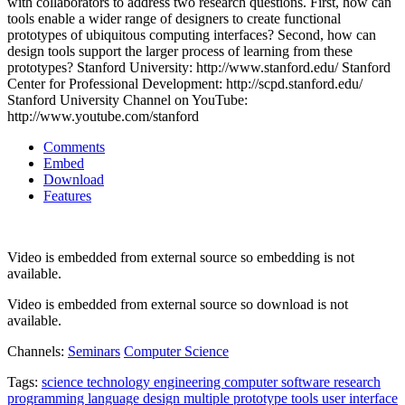
with collaborators to address two research questions. First, how can
tools enable a wider range of designers to create functional
prototypes of ubiquitous computing interfaces? Second, how can
design tools support the larger process of learning from these
prototypes? Stanford University: http://www.stanford.edu/ Stanford
Center for Professional Development: http://scpd.stanford.edu/
Stanford University Channel on YouTube:
http://www.youtube.com/stanford
Comments
Embed
Download
Features
Video is embedded from external source so embedding is not
available.
Video is embedded from external source so download is not
available.
Channels:
Seminars
Computer Science
Tags:
science
technology
engineering
computer
software
research
programming
language
design
multiple
prototype
tools
user
interface