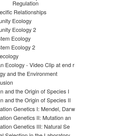
Regulation
ecific Relationships
nity Ecology
nity Ecology 2
stem Ecology
stem Ecology 2
oecology
 Ecology - Video Clip at end r
gy and the Environment
usion
n and the Origin of Species I
n and the Origin of Species II
ation Genetics I: Mendel, Darw
ation Genetics II: Mutation an
tion Genetics III: Natural Se
l Selection in the Laboratory