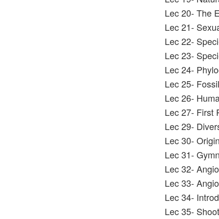
Lec 20- The E
Lec 21- Sexua
Lec 22- Speci
Lec 23- Speci
Lec 24- Phylo
Lec 25- Fossi
Lec 26- Huma
Lec 27- First 
Lec 29- Divers
Lec 30- Origin
Lec 31- Gymno
Lec 32- Angios
Lec 33- Angio
Lec 34- Intro
Lec 35- Shoo