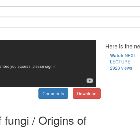
Here is the ne
Watch
NEXT
LECTURE
2923 views
Comments
Download
fungi / Origins of