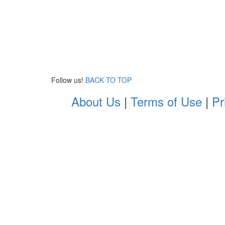
Follow us!
BACK TO TOP
About Us
|
Terms of Use
|
Pr