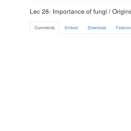
Lec 28- Importance of fungi / Origin
Comments
Embed
Download
Feature