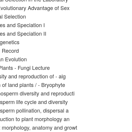
volutionary Advantage of Sex
l Selection
es and Speciation I
es and Speciation II
genetics
l Record
n Evolution
Plants - Fungi Lecture
ity and reproduction of - alg
 of land plants / - Bryophyte
sperm diversity and reproducti
perm life cycle and diversity
sperm pollination, dispersal a
duction to plant morphology an
t morphology, anatomy and growt