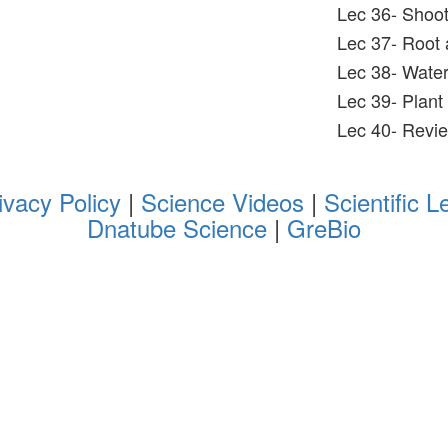
Lec 36- Shoot
Lec 37- Root 
Lec 38- Water 
Lec 39- Plant
Lec 40- Revi
ivacy Policy
|
Science Videos
|
Scientific L
Dnatube Science
|
GreBio