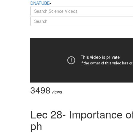
DNATUBE
3498
views
Lec 28- Importance of 
ph