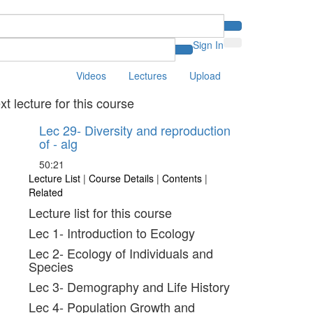
Sign In
Videos
Lectures
Upload
xt lecture for this course
Lec 29- Diversity and reproduction
of - alg
50:21
Lecture List
|
Course Details
|
Contents
|
Related
Lecture list for this course
Lec 1- Introduction to Ecology
Lec 2- Ecology of Individuals and
Species
Lec 3- Demography and Life History
Lec 4- Population Growth and