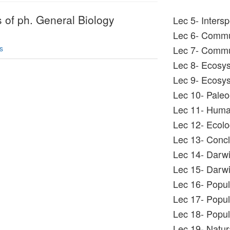
s of ph. General Biology
Lec 5- Intersp
Lec 6- Commu
s
Lec 7- Commu
Lec 8- Ecosy
Lec 9- Ecosy
Lec 10- Pale
Lec 11- Human
Lec 12- Ecolo
Lec 13- Concl
Lec 14- Darwi
Lec 15- Darwi
Lec 16- Popul
Lec 17- Popul
Lec 18- Popula
Lec 19- Natura