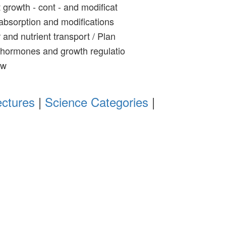
 growth - cont - and modificat
absorption and modifications
and nutrient transport / Plan
 hormones and growth regulatio
ew
ectures
|
Science Categories
|