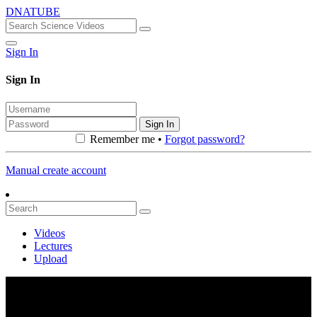
DNATUBE
Sign In
Sign In
Sign In
Remember me •
Forgot password?
Manual create account
Videos
Lectures
Upload