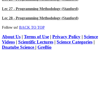
Lec 27 - Programming Methodology (Stanford)
Lec 28 - Programming Methodology (Stanford)
Follow us!
BACK TO TOP
About Us
|
Terms of Use
|
Privacy Policy
|
Science
Videos
|
Scientific Lectures
|
Science Categories
|
Dnatube Science
|
GreBio