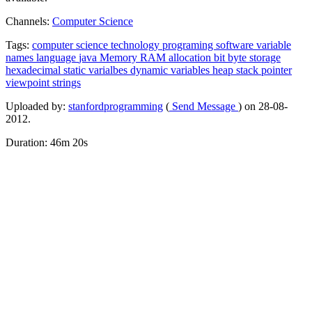
Channels:
Computer Science
Tags:
computer
science
technology
programing
software
variable
names
language
java
Memory
RAM
allocation
bit
byte
storage
hexadecimal
static
varialbes
dynamic
variables
heap
stack
pointer
viewpoint
strings
Uploaded by:
stanfordprogramming
(
Send Message
) on 28-08-
2012.
Duration: 46m 20s