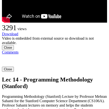
3291
views
Download
Video is embedded from external source so download is not
available.
Close
Comments
Close
Lec 14 - Programming Methodology
(Stanford)
Programming Methodology (Stanford) Lecture by Professor Mehran
Sahami for the Stanford Computer Science Department (CS106A).
Profesor Sahami lectures on memory and helps the students