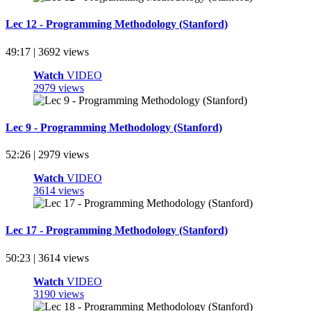
Lec 12 - Programming Methodology (Stanford)
49:17 | 3692 views
Watch
VIDEO
2979 views
Lec 9 - Programming Methodology (Stanford)
52:26 | 2979 views
Watch
VIDEO
3614 views
Lec 17 - Programming Methodology (Stanford)
50:23 | 3614 views
Watch
VIDEO
3190 views