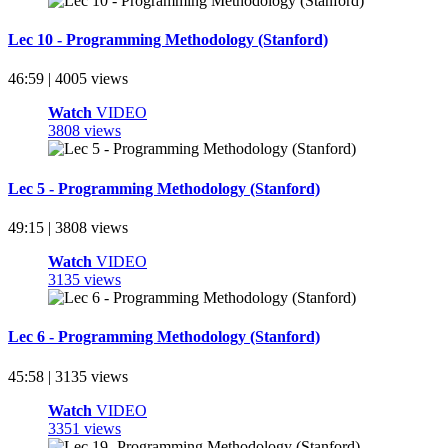
Lec 10 - Programming Methodology (Stanford)
46:59 | 4005 views
Watch
VIDEO
3808 views
Lec 5 - Programming Methodology (Stanford)
49:15 | 3808 views
Watch
VIDEO
3135 views
Lec 6 - Programming Methodology (Stanford)
45:58 | 3135 views
Watch
VIDEO
3351 views