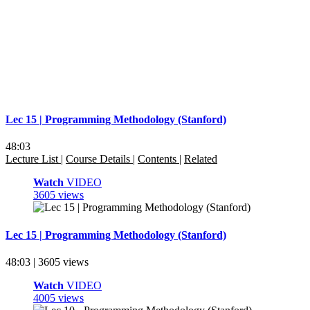
Lec 15 | Programming Methodology (Stanford)
48:03
Lecture List
|
Course Details
|
Contents
|
Related
Watch
VIDEO
3605 views
Lec 15 | Programming Methodology (Stanford)
48:03 | 3605 views
Watch
VIDEO
4005 views