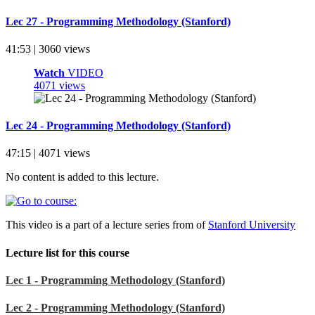
Lec 27 - Programming Methodology (Stanford)
41:53 | 3060 views
Watch
VIDEO
4071 views
Lec 24 - Programming Methodology (Stanford)
47:15 | 4071 views
No content is added to this lecture.
This video is a part of a lecture series from of
Stanford University
Lecture list for this course
Lec 1 - Programming Methodology (Stanford)
Lec 2 - Programming Methodology (Stanford)