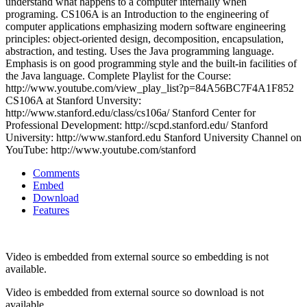
understand what happens to a computer internally when
programing. CS106A is an Introduction to the engineering of
computer applications emphasizing modern software engineering
principles: object-oriented design, decomposition, encapsulation,
abstraction, and testing. Uses the Java programming language.
Emphasis is on good programming style and the built-in facilities of
the Java language. Complete Playlist for the Course:
http://www.youtube.com/view_play_list?p=84A56BC7F4A1F852
CS106A at Stanford Unversity:
http://www.stanford.edu/class/cs106a/ Stanford Center for
Professional Development: http://scpd.stanford.edu/ Stanford
University: http://www.stanford.edu Stanford University Channel on
YouTube: http://www.youtube.com/stanford
Comments
Embed
Download
Features
Video is embedded from external source so embedding is not
available.
Video is embedded from external source so download is not
available.