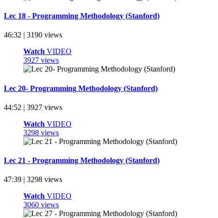
Lec 18 - Programming Methodology (Stanford)
46:32 | 3190 views
Watch
VIDEO
3927 views
Lec 20- Programming Methodology (Stanford)
44:52 | 3927 views
Watch
VIDEO
3298 views
Lec 21 - Programming Methodology (Stanford)
47:39 | 3298 views
Watch
VIDEO
3060 views