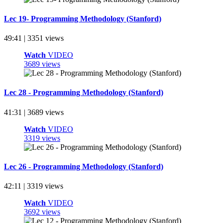
Lec 19- Programming Methodology (Stanford)
49:41 | 3351 views
Watch
VIDEO
3689 views
Lec 28 - Programming Methodology (Stanford)
41:31 | 3689 views
Watch
VIDEO
3319 views
Lec 26 - Programming Methodology (Stanford)
42:11 | 3319 views
Watch
VIDEO
3692 views