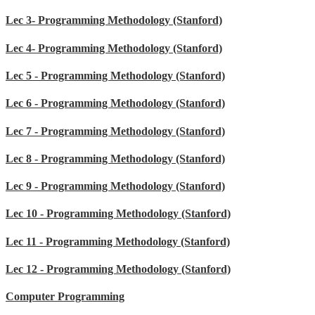
Lec 3- Programming Methodology (Stanford)
Lec 4- Programming Methodology (Stanford)
Lec 5 - Programming Methodology (Stanford)
Lec 6 - Programming Methodology (Stanford)
Lec 7 - Programming Methodology (Stanford)
Lec 8 - Programming Methodology (Stanford)
Lec 9 - Programming Methodology (Stanford)
Lec 10 - Programming Methodology (Stanford)
Lec 11 - Programming Methodology (Stanford)
Lec 12 - Programming Methodology (Stanford)
Computer Programming