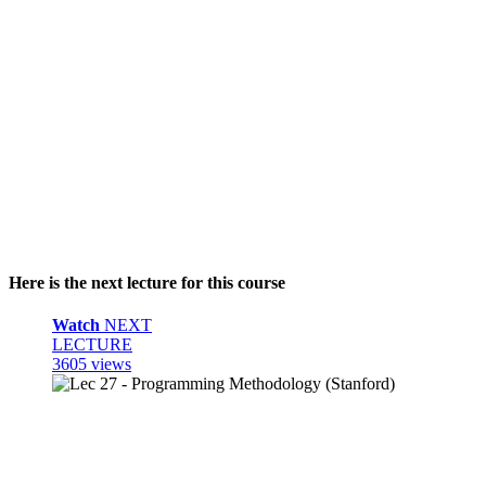
Here is the next lecture for this course
Watch
NEXT
LECTURE
3605 views