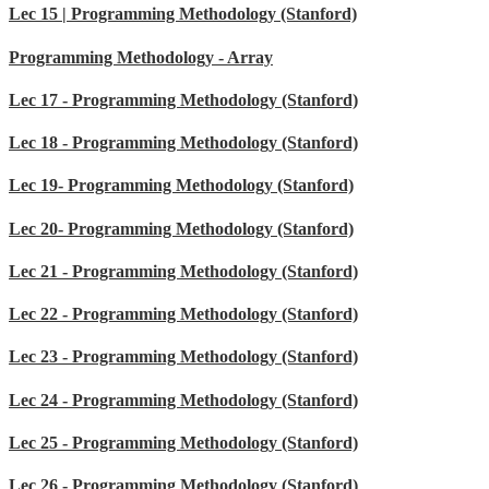
Lec 15 | Programming Methodology (Stanford)
Programming Methodology - Array
Lec 17 - Programming Methodology (Stanford)
Lec 18 - Programming Methodology (Stanford)
Lec 19- Programming Methodology (Stanford)
Lec 20- Programming Methodology (Stanford)
Lec 21 - Programming Methodology (Stanford)
Lec 22 - Programming Methodology (Stanford)
Lec 23 - Programming Methodology (Stanford)
Lec 24 - Programming Methodology (Stanford)
Lec 25 - Programming Methodology (Stanford)
Lec 26 - Programming Methodology (Stanford)