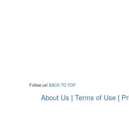
Follow us!
BACK TO TOP
About Us
|
Terms of Use
|
Pr