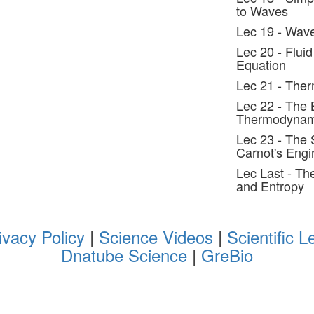
to Waves
Lec 19 - Wav
Lec 20 - Flui
Equation
Lec 21 - The
Lec 22 - The 
Thermodynam
Lec 23 - The
Carnot's Engi
Lec Last - T
and Entropy
ivacy Policy
|
Science Videos
|
Scientific L
Dnatube Science
|
GreBio