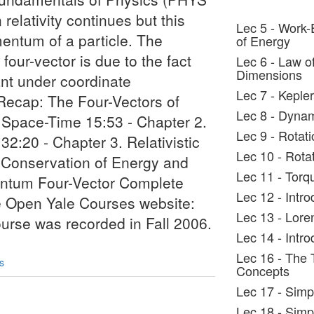
relativity continues but this
Lec 5 - Work
entum of a particle. The
of Energy
our-vector is due to the fact
Lec 6 - Law o
Dimensions
iant under coordinate
Lec 7 - Keple
 Recap: The Four-Vectors of
Lec 8 - Dynam
 Space-Time 15:53 - Chapter 2.
Lec 9 - Rotati
:20 - Chapter 3. Relativistic
Lec 10 - Rotat
f Conservation of Energy and
Lec 11 - Torq
tum Four-Vector Complete
Lec 12 - Intro
he Open Yale Courses website:
Lec 13 - Lore
ourse was recorded in Fall 2006.
Lec 14 - Intro
Lec 16 - The 
s
Concepts
Lec 17 - Sim
Lec 18 - Simp