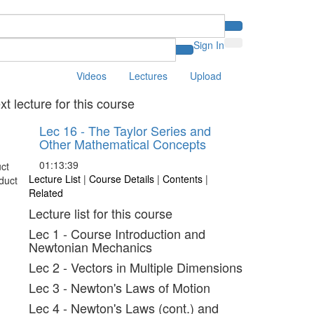
Sign In
Videos
Lectures
Upload
xt lecture for this course
Lec 16 - The Taylor Series and
Other Mathematical Concepts
01:13:39
Lecture List
|
Course Details
|
Contents
|
Related
Lecture list for this course
Lec 1 - Course Introduction and
Newtonian Mechanics
Lec 2 - Vectors in Multiple Dimensions
Lec 3 - Newton's Laws of Motion
Lec 4 - Newton's Laws (cont.) and