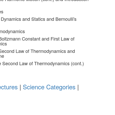
es
d Dynamics and Statics and Bernoulli's
rmodynamics
Boltzmann Constant and First Law of
ics
 Second Law of Thermodynamics and
ne
he Second Law of Thermodynamics (cont.)
ectures
|
Science Categories
|