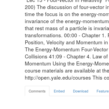
200) The discussion of four-vector in 
time the focus is on the energy-mom
invariance of the energy-momentum f
that rest mass of a particle is invar
transformations. 00:00 - Chapter 1.
Position, Velocity and Momentum in
The Energy-Momentum Four-Vector 32
Collisions 41:09 - Chapter 4. Law o
Momentum Using the Energy-Momen
course materials are available at t
http://open.yale.edu/courses This c
Comments
Embed
Download
Feature