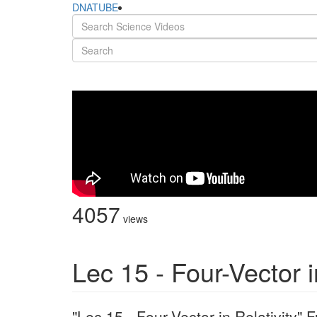
DNATUBE
4057
views
Lec 15 - Four-Vector i
"Lec 15 - Four-Vector in Relativity