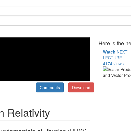
Here is the ne
Watch
NEXT
LECTURE
4174 views
Comments
Download
n Relativity
" Fundamentals of Physics (PHYS