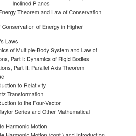
Inclined Planes
-Energy Theorem and Law of Conservation
f Conservation of Energy in Higher
r's Laws
ics of Multiple-Body System and Law of
ons, Part I: Dynamics of Rigid Bodies
ions, Part II: Parallel Axis Theorem
ue
duction to Relativity
ntz Transformation
duction to the Four-Vector
Taylor Series and Other Mathematical
ple Harmonic Motion
le Harmonic Motion (cont.) and Introduction