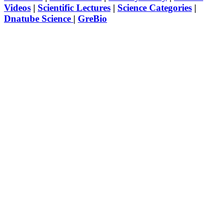
Videos
|
Scientific Lectures
|
Science Categories
|
Dnatube Science
|
GreBio