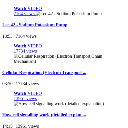
Watch
VIDEO
7164 views
Lec 42 - Sodium Potassium Pump
13:53 | 7164 views
Watch
VIDEO
17734 views
Cellular Respiration (Electron Transport ...
03:50 | 17734 views
Watch
VIDEO
13961 views
How cell signalling work (detailed explan ...
14:15 | 13961 views