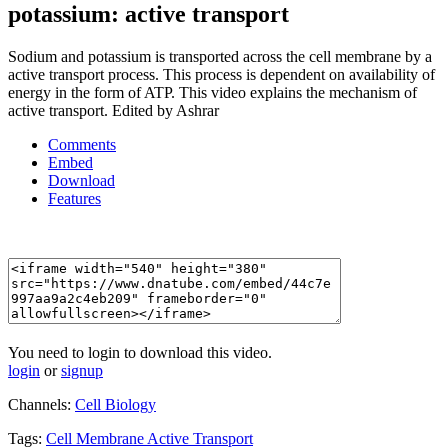
potassium: active transport
Sodium and potassium is transported across the cell membrane by a
active transport process. This process is dependent on availability of
energy in the form of ATP. This video explains the mechanism of
active transport. Edited by Ashrar
Comments
Embed
Download
Features
You need to login to download this video.
login
or
signup
Channels:
Cell Biology
Tags:
Cell
Membrane
Active
Transport