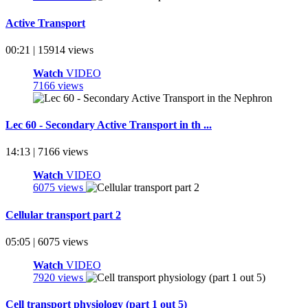
Active Transport
00:21 | 15914 views
Watch
VIDEO
7166 views
Lec 60 - Secondary Active Transport in th ...
14:13 | 7166 views
Watch
VIDEO
6075 views
Cellular transport part 2
05:05 | 6075 views
Watch
VIDEO
7920 views
Cell transport physiology (part 1 out 5)