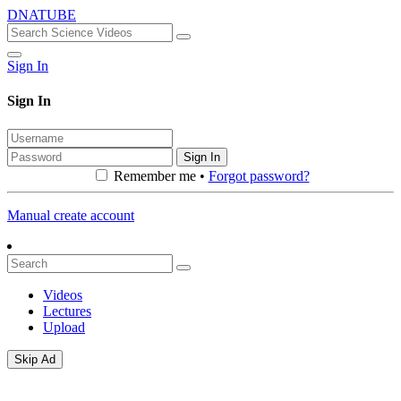
DNATUBE
Sign In
Sign In
Sign In
Remember me •
Forgot password?
Manual create account
Videos
Lectures
Upload
Skip Ad