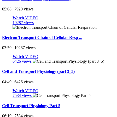
05:08 | 7920 views
Watch
VIDEO
19287 views
Electron Transport Chain of Cellular Resp ...
03:50 | 19287 views
Watch
VIDEO
6426 views
Cell and Transport Physiology (part 3_5)
04:49 | 6426 views
Watch
VIDEO
7534 views
Cell Transport Physiology Part 5
06:19 | 7534 views