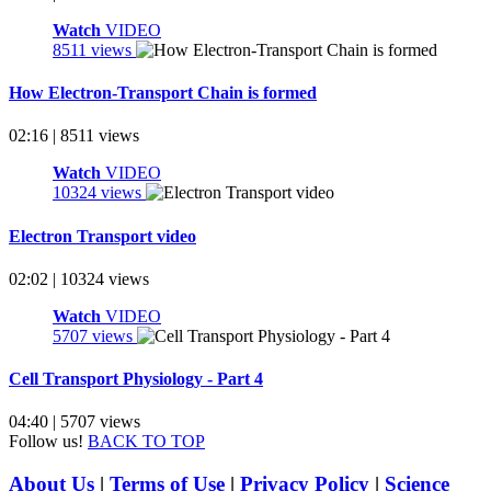
Watch
VIDEO
8511 views
How Electron-Transport Chain is formed
02:16 | 8511 views
Watch
VIDEO
10324 views
Electron Transport video
02:02 | 10324 views
Watch
VIDEO
5707 views
Cell Transport Physiology - Part 4
04:40 | 5707 views
Follow us!
BACK TO TOP
About Us
|
Terms of Use
|
Privacy Policy
|
Science