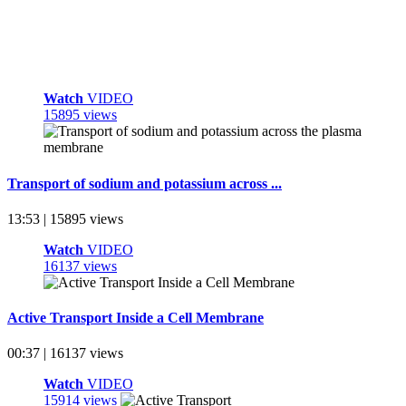
Watch
VIDEO
15895 views
Transport of sodium and potassium across ...
13:53 | 15895 views
Watch
VIDEO
16137 views
Active Transport Inside a Cell Membrane
00:37 | 16137 views
Watch
VIDEO
15914 views