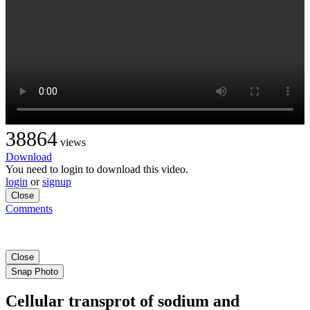
38864
views
Download
You need to login to download this video.
login
or
signup
Close
Comments
Close
Snap Photo
Cellular transprot of sodium and