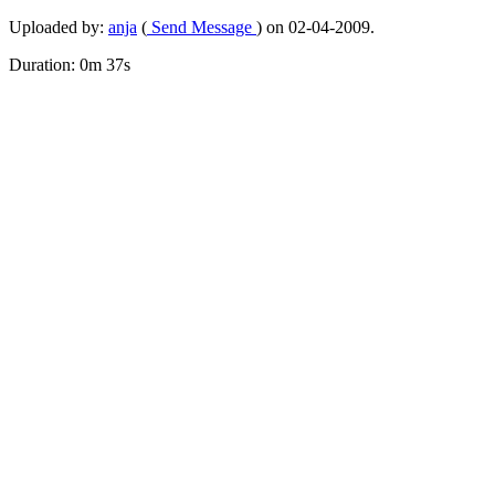
Uploaded by:
anja
(
Send Message
) on 02-04-2009.
Duration: 0m 37s