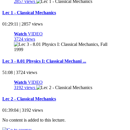
2857 views
Lec 1 - Classical Mechanics
01:29:11 | 2857 views
Watch
VIDEO
3724 views
Lec 3 - 8.01 Physics I: Classical Mechani ...
51:08 | 3724 views
Watch
VIDEO
3192 views
Lec 2 - Classical Mechanics
01:39:04 | 3192 views
No content is added to this lecture.