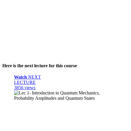
Here is the next lecture for this course
Watch
NEXT
LECTURE
3856 views