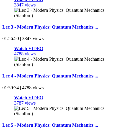
3847 views
Lec 3 - Modern Physics: Quantum Mechanics ...
01:56:50 | 3847 views
Watch
VIDEO
4788 views
Lec 4 - Modern Physics: Quantum Mechanics ...
01:59:34 | 4788 views
Watch
VIDEO
3787 views
Lec 5 - Modern Physics: Quantum Mechanics ...