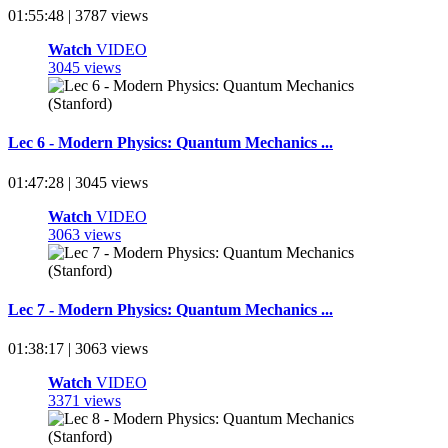
01:55:48 | 3787 views
Watch
VIDEO
3045 views
Lec 6 - Modern Physics: Quantum Mechanics ...
01:47:28 | 3045 views
Watch
VIDEO
3063 views
Lec 7 - Modern Physics: Quantum Mechanics ...
01:38:17 | 3063 views
Watch
VIDEO
3371 views