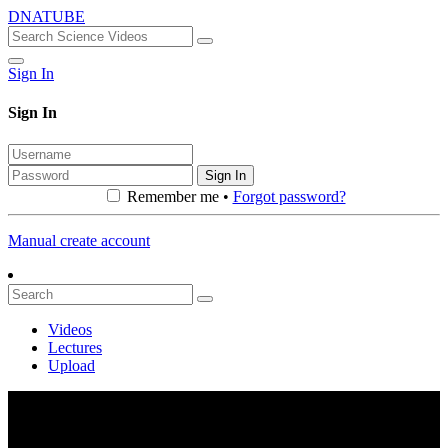
DNATUBE
Sign In
Sign In
Sign In
Remember me •
Forgot password?
Manual create account
Videos
Lectures
Upload