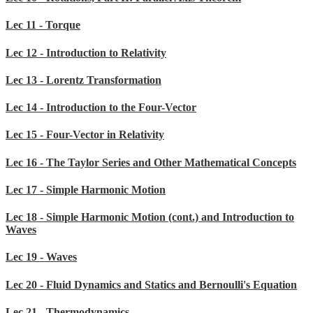
Lec 11 - Torque
Lec 12 - Introduction to Relativity
Lec 13 - Lorentz Transformation
Lec 14 - Introduction to the Four-Vector
Lec 15 - Four-Vector in Relativity
Lec 16 - The Taylor Series and Other Mathematical Concepts
Lec 17 - Simple Harmonic Motion
Lec 18 - Simple Harmonic Motion (cont.) and Introduction to
Waves
Lec 19 - Waves
Lec 20 - Fluid Dynamics and Statics and Bernoulli's Equation
Lec 21 - Thermodynamics