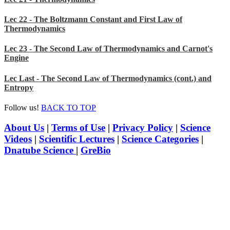
Lec 22 - The Boltzmann Constant and First Law of
Thermodynamics
Lec 23 - The Second Law of Thermodynamics and Carnot's
Engine
Lec Last - The Second Law of Thermodynamics (cont.) and
Entropy
Follow us!
BACK TO TOP
About Us
|
Terms of Use
|
Privacy Policy
|
Science
Videos
|
Scientific Lectures
|
Science Categories
|
Dnatube Science
|
GreBio