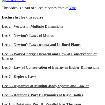
This video is a part of a lecture series from of
Yale
Lecture list for this course
Lec 2 - Vectors in Multiple Dimensions
Lec 3 - Newton's Laws of Motion
Lec 4 - Newton's Laws (cont.) and Inclined Planes
Lec 5 - Work-Energy Theorem and Law of Conservation of
Energy
Lec 6 - Law of Conservation of Energy in Higher Dimensions
Lec 7 - Kepler's Laws
Lec 8 - Dynamics of Multiple-Body System and Law of
Lec 9 - Rotations, Part I: Dynamics of Rigid Bodies
Lec 10 - Rotations, Part II: Parallel Axis Theorem