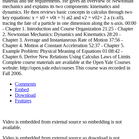
material and the requirements. He gives an overview of Newtonian
mechanics and explains its two components: kinematics and
dynamics. He then reviews basic concepts in calculus through two
key equations: x = x0 + v0t + ½ at2 and v2 = v02+ 2 a (x-x0),
tracing the fate of a particle in one dimension along the x-axis. 00:00
- Chapter 1. Introduction and Course Organization 21:25 - Chapter
2. Newtonian Mechanics: Dynamics and Kinematics 28:20 -
Chapter 3. Average and Instantaneous Rate of Motion 37:56 -
Chapter 4. Motion at Constant Acceleration 52:37 - Chapter 5.
Example Problem: Physical Meaning of Equations 01:08:42 -
Chapter 6. Derive New Relations Using Calculus Laws of Limits
Complete course materials are available at the Open Yale Courses
website: http://open.yale.edu/courses This course was recorded in
Fall 2006.
Comments
Embed
Download
Features
Video is embedded from external source so embedding is not
available.
Video is embedded from external source so download is not