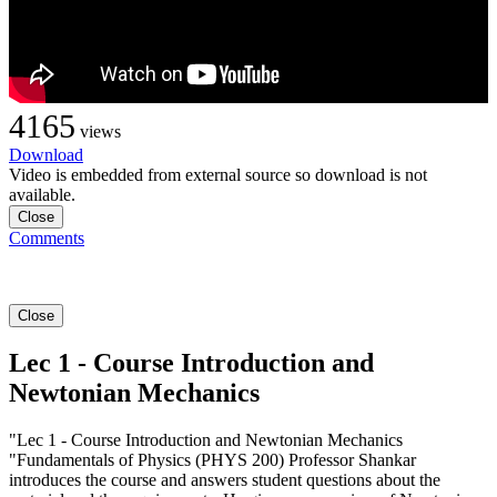
4165
views
Download
Video is embedded from external source so download is not
available.
Close
Comments
Close
Lec 1 - Course Introduction and
Newtonian Mechanics
"Lec 1 - Course Introduction and Newtonian Mechanics
"Fundamentals of Physics (PHYS 200) Professor Shankar
introduces the course and answers student questions about the