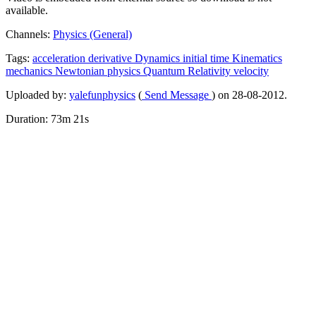
available.
Channels:
Physics (General)
Tags:
acceleration
derivative
Dynamics
initial
time
Kinematics
mechanics
Newtonian
physics
Quantum
Relativity
velocity
Uploaded by:
yalefunphysics
(
Send Message
) on 28-08-2012.
Duration: 73m 21s