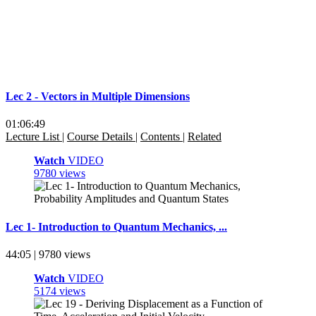
Lec 2 - Vectors in Multiple Dimensions
01:06:49
Lecture List
|
Course Details
|
Contents
|
Related
Watch
VIDEO
9780 views
Lec 1- Introduction to Quantum Mechanics, ...
44:05 | 9780 views
Watch
VIDEO
5174 views