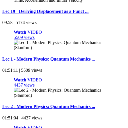
Lec 19 - Deriving Displacement as a Funct ...
09:58 | 5174 views
Watch
VIDEO
5509 views
Lec 1 - Modern Physics: Quantum Mechanics ...
01:51:11 | 5509 views
Watch
VIDEO
4437 views
Lec 2 - Modern Physics: Quantum Mechanics ...
01:51:04 | 4437 views
Watch
VIDEO