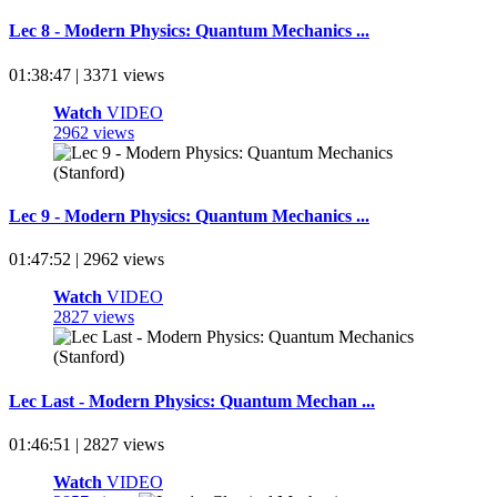
Lec 8 - Modern Physics: Quantum Mechanics ...
01:38:47 | 3371 views
Watch
VIDEO
2962 views
Lec 9 - Modern Physics: Quantum Mechanics ...
01:47:52 | 2962 views
Watch
VIDEO
2827 views
Lec Last - Modern Physics: Quantum Mechan ...
01:46:51 | 2827 views
Watch
VIDEO