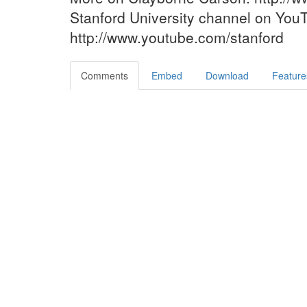
Stanford University channel on You
http://www.youtube.com/stanford
Comments
Embed
Download
Feature