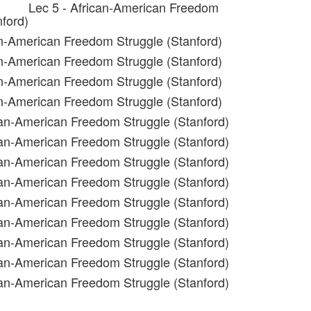
Lec 5 - African-American Freedom
nford)
an-American Freedom Struggle (Stanford)
an-American Freedom Struggle (Stanford)
an-American Freedom Struggle (Stanford)
an-American Freedom Struggle (Stanford)
can-American Freedom Struggle (Stanford)
can-American Freedom Struggle (Stanford)
can-American Freedom Struggle (Stanford)
can-American Freedom Struggle (Stanford)
can-American Freedom Struggle (Stanford)
can-American Freedom Struggle (Stanford)
can-American Freedom Struggle (Stanford)
can-American Freedom Struggle (Stanford)
can-American Freedom Struggle (Stanford)