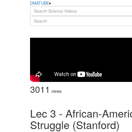
DNATUBE
3011
views
Lec 3 - African-Amer
Struggle (Stanford)