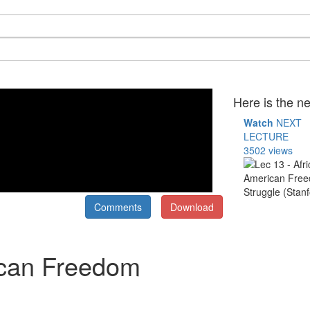
Here is the ne
Watch
NEXT
LECTURE
3502 views
Comments
Download
ican Freedom