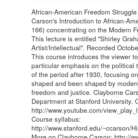
African-American Freedom Struggle (
Carson's Introduction to African-Am
166) concentrating on the Modern F
This lecture is entitled "Shirley Gr
Artist/Intellectual". Recorded Octobe
This course introduces the viewer to
particular emphasis on the politica
of the period after 1930, focusing o
shaped and been shaped by modern 
freedom and justice. Clayborne Carso
Department at Stanford University. C
http://www.youtube.com/view_pla
Course syllabus:
http://www.stanford.edu/~ccarson/
More on Clayborne Carson: http://w