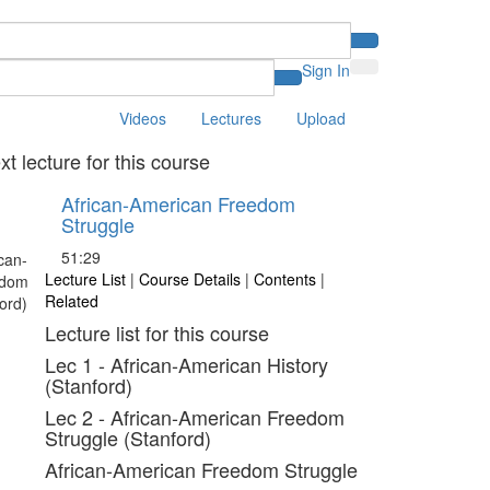
Sign In
Videos
Lectures
Upload
xt lecture for this course
African-American Freedom
Struggle
51:29
Lecture List
|
Course Details
|
Contents
|
Related
Lecture list for this course
Lec 1 - African-American History
(Stanford)
Lec 2 - African-American Freedom
Struggle (Stanford)
African-American Freedom Struggle