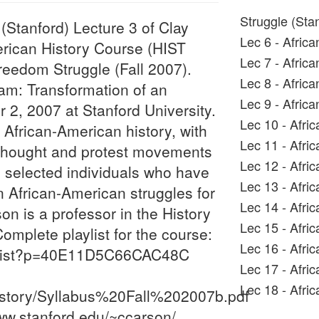
Struggle (Sta
Stanford) Lecture 3 of Clay
Lec 6 - Afric
erican History Course (HIST
Lec 7 - Afric
reedom Struggle (Fall 2007).
Lec 8 - Afric
aham: Transformation of an
Lec 9 - Afric
r 2, 2007 at Stanford University.
Lec 10 - Afri
 African-American history, with
Lec 11 - Afri
l thought and protest movements
Lec 12 - Afri
n selected individuals who have
Lec 13 - Afri
African-American struggles for
Lec 14 - Afri
n is a professor in the History
Lec 15 - Afri
omplete playlist for the course:
Lec 16 - Afri
y_list?p=40E11D5C66CAC48C
Lec 17 - Afri
Lec 18 - Afri
History/Syllabus%20Fall%202007b.pdf
ww.stanford.edu/~ccarson/