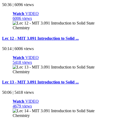
50:36 | 6096 views
Watch
VIDEO
6006 views
Lec 12 - MIT 3.091 Introduction to Solid ...
50:14 | 6006 views
Watch
VIDEO
5418 views
Lec 13 - MIT 3.091 Introduction to Solid ...
50:06 | 5418 views
Watch
VIDEO
4679 views