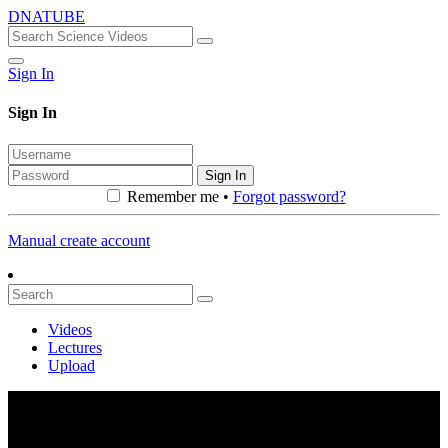
DNATUBE
Sign In
Sign In
Sign In
Remember me •
Forgot password?
Manual create account
Videos
Lectures
Upload