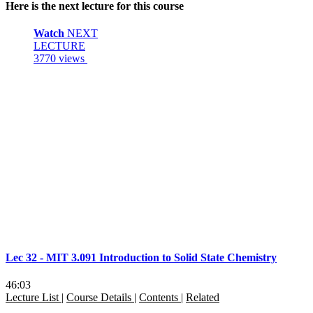
Here is the next lecture for this course
Watch
NEXT
LECTURE
3770 views
Lec 32 - MIT 3.091 Introduction to Solid State Chemistry
46:03
Lecture List
|
Course Details
|
Contents
|
Related