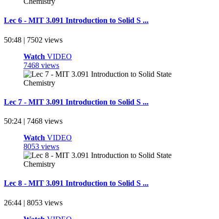
Lec 6 - MIT 3.091 Introduction to Solid S ...
50:48 | 7502 views
Watch
VIDEO
7468 views
Lec 7 - MIT 3.091 Introduction to Solid S ...
50:24 | 7468 views
Watch
VIDEO
8053 views
Lec 8 - MIT 3.091 Introduction to Solid S ...
26:44 | 8053 views