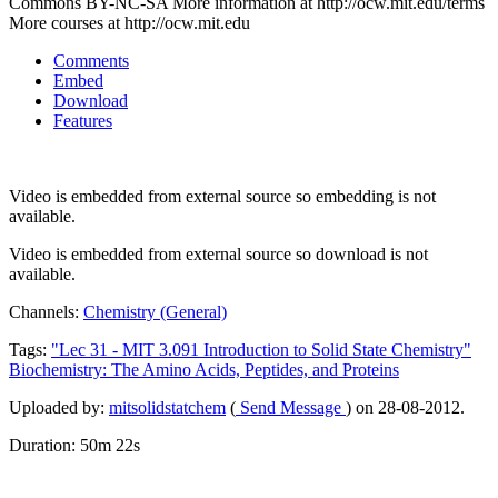
Commons BY-NC-SA More information at http://ocw.mit.edu/terms
More courses at http://ocw.mit.edu
Comments
Embed
Download
Features
Video is embedded from external source so embedding is not
available.
Video is embedded from external source so download is not
available.
Channels:
Chemistry (General)
Tags:
"Lec
31
-
MIT
3.091
Introduction
to
Solid
State
Chemistry"
Biochemistry:
The
Amino
Acids,
Peptides,
and
Proteins
Uploaded by:
mitsolidstatchem
(
Send Message
) on 28-08-2012.
Duration: 50m 22s