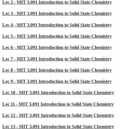
Lec 2 - MIT 3.091 Introduction to Solid State Chemistry
Lec 3 - MIT 3.091 Introduction to Solid State Chemistry
Lec 4 - MIT 3.091 Introduction to Solid State Chemistry
Lec 5 - MIT 3.091 Introduction to Solid State Chemistry
Lec 6 - MIT 3.091 Introduction to Solid State Chemistry
Lec 7 - MIT 3.091 Introduction to Solid State Chemistry
Lec 8 - MIT 3.091 Introduction to Solid State Chemistry
Lec 9 - MIT 3.091 Introduction to Solid State Chemistry
Lec 10 - MIT 3.091 Introduction to Solid State Chemistry
Lec 11 - MIT 3.091 Introduction to Solid State Chemistry
Lec 12 - MIT 3.091 Introduction to Solid State Chemistry
Lec 13 - MIT 3.091 Introduction to Solid State Chemistry