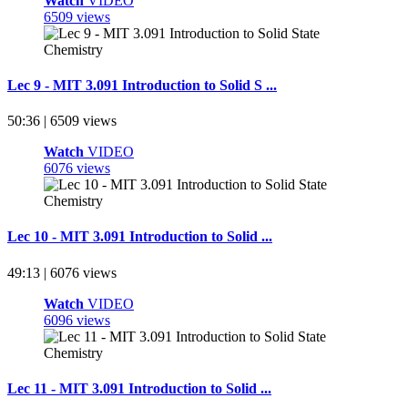
Watch
VIDEO
6509 views
Lec 9 - MIT 3.091 Introduction to Solid S ...
50:36 | 6509 views
Watch
VIDEO
6076 views
Lec 10 - MIT 3.091 Introduction to Solid ...
49:13 | 6076 views
Watch
VIDEO
6096 views
Lec 11 - MIT 3.091 Introduction to Solid ...