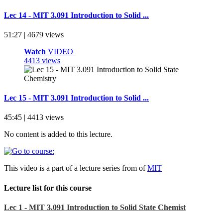
Lec 14 - MIT 3.091 Introduction to Solid ...
51:27 | 4679 views
Watch
VIDEO
4413 views
Lec 15 - MIT 3.091 Introduction to Solid ...
45:45 | 4413 views
No content is added to this lecture.
This video is a part of a lecture series from of
MIT
Lecture list for this course
Lec 1 - MIT 3.091 Introduction to Solid State Chemist