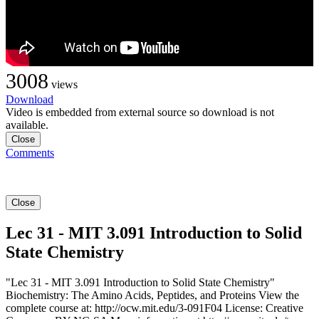
3008
views
Download
Video is embedded from external source so download is not
available.
Close
Comments
Close
Lec 31 - MIT 3.091 Introduction to Solid
State Chemistry
"Lec 31 - MIT 3.091 Introduction to Solid State Chemistry"
Biochemistry: The Amino Acids, Peptides, and Proteins View the
complete course at: http://ocw.mit.edu/3-091F04 License: Creative