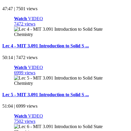
47:47 | 7501 views
Watch
VIDEO
7472 views
Lec 4 - MIT 3.091 Introduction to Solid S ...
50:14 | 7472 views
Watch
VIDEO
6999 views
Lec 5 - MIT 3.091 Introduction to Solid S ...
51:04 | 6999 views
Watch
VIDEO
7502 views