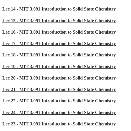
Lec 14 - MIT 3.091 Introduction to Solid State Chemistry
Lec 15 - MIT 3.091 Introduction to Solid State Chemistry
Lec 16 - MIT 3.091 Introduction to Solid State Chemistry
Lec 17 - MIT 3.091 Introduction to Solid State Chemistry
Lec 18 - MIT 3.091 Introduction to Solid State Chemistry
Lec 19 - MIT 3.091 Introduction to Solid State Chemistry
Lec 20 - MIT 3.091 Introduction to Solid State Chemistry
Lec 21 - MIT 3.091 Introduction to Solid State Chemistry
Lec 22 - MIT 3.091 Introduction to Solid State Chemistry
Lec 24 - MIT 3.091 Introduction to Solid State Chemistry
Lec 23 - MIT 3.091 Introduction to Solid State Chemistry