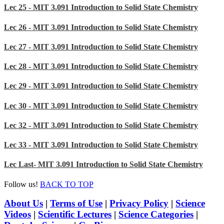
Lec 25 - MIT 3.091 Introduction to Solid State Chemistry
Lec 26 - MIT 3.091 Introduction to Solid State Chemistry
Lec 27 - MIT 3.091 Introduction to Solid State Chemistry
Lec 28 - MIT 3.091 Introduction to Solid State Chemistry
Lec 29 - MIT 3.091 Introduction to Solid State Chemistry
Lec 30 - MIT 3.091 Introduction to Solid State Chemistry
Lec 32 - MIT 3.091 Introduction to Solid State Chemistry
Lec 33 - MIT 3.091 Introduction to Solid State Chemistry
Lec Last- MIT 3.091 Introduction to Solid State Chemistry
Follow us!
BACK TO TOP
About Us
|
Terms of Use
|
Privacy Policy
|
Science
Videos
|
Scientific Lectures
|
Science Categories
|