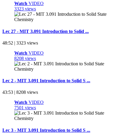
Watch
VIDEO
3323 views
Lec 27 - MIT 3.091 Introduction to Solid ...
48:52 | 3323 views
Watch
VIDEO
8208 views
Lec 2 - MIT 3.091 Introduction to Solid S ...
43:53 | 8208 views
Watch
VIDEO
7501 views
Lec 3 - MIT 3.091 Introduction to Solid S ...