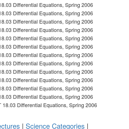
18.03 Differential Equations, Spring 2006
18.03 Differential Equations, Spring 2006
18.03 Differential Equations, Spring 2006
18.03 Differential Equations, Spring 2006
18.03 Differential Equations, Spring 2006
18.03 Differential Equations, Spring 2006
18.03 Differential Equations, Spring 2006
18.03 Differential Equations, Spring 2006
18.03 Differential Equations, Spring 2006
18.03 Differential Equations, Spring 2006
18.03 Differential Equations, Spring 2006
18.03 Differential Equations, Spring 2006
T 18.03 Differential Equations, Spring 2006
ectures
|
Science Categories
|