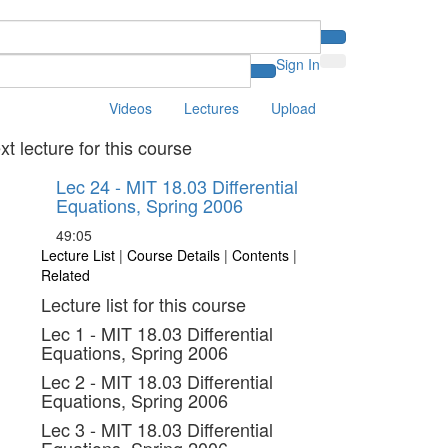
Sign In
Videos
Lectures
Upload
xt lecture for this course
Lec 24 - MIT 18.03 Differential
Equations, Spring 2006
49:05
Lecture List
|
Course Details
|
Contents
|
Related
Lecture list for this course
Lec 1 - MIT 18.03 Differential
Equations, Spring 2006
Lec 2 - MIT 18.03 Differential
Equations, Spring 2006
Lec 3 - MIT 18.03 Differential