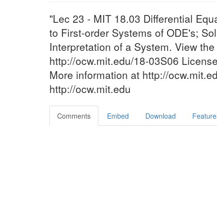
"Lec 23 - MIT 18.03 Differential Equ
to First-order Systems of ODE's; So
Interpretation of a System. View th
http://ocw.mit.edu/18-03S06 Licen
More information at http://ocw.mit.
http://ocw.mit.edu
Comments
Embed
Download
Feature