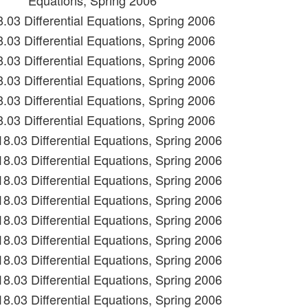
Equations, Spring 2006
8.03 Differential Equations, Spring 2006
8.03 Differential Equations, Spring 2006
8.03 Differential Equations, Spring 2006
8.03 Differential Equations, Spring 2006
8.03 Differential Equations, Spring 2006
8.03 Differential Equations, Spring 2006
18.03 Differential Equations, Spring 2006
18.03 Differential Equations, Spring 2006
18.03 Differential Equations, Spring 2006
18.03 Differential Equations, Spring 2006
18.03 Differential Equations, Spring 2006
18.03 Differential Equations, Spring 2006
18.03 Differential Equations, Spring 2006
18.03 Differential Equations, Spring 2006
18.03 Differential Equations, Spring 2006