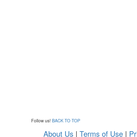
Follow us!
BACK TO TOP
About Us
|
Terms of Use
|
Pr