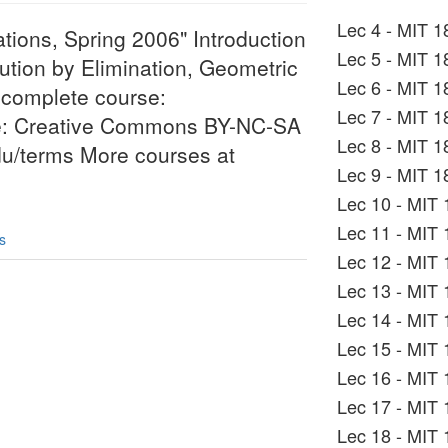
Lec 4 - MIT 1
ations, Spring 2006" Introduction
Lec 5 - MIT 1
lution by Elimination, Geometric
Lec 6 - MIT 1
e complete course:
Lec 7 - MIT 1
se: Creative Commons BY-NC-SA
Lec 8 - MIT 1
edu/terms More courses at
Lec 9 - MIT 1
Lec 10 - MIT 
Lec 11 - MIT 
s
Lec 12 - MIT 
Lec 13 - MIT 
Lec 14 - MIT 
Lec 15 - MIT 
Lec 16 - MIT 
Lec 17 - MIT 
Lec 18 - MIT 