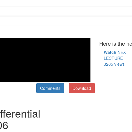
Here is the ne
Watch
NEXT
LECTURE
3265 views
Comments
Download
ferential
06