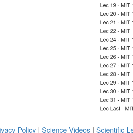
Lec 19 - MIT 
Lec 20 - MIT 
Lec 21 - MIT 
Lec 22 - MIT 
Lec 24 - MIT 
Lec 25 - MIT 
Lec 26 - MIT 
Lec 27 - MIT 
Lec 28 - MIT 
Lec 29 - MIT 
Lec 30 - MIT 
Lec 31 - MIT 
Lec Last - MI
ivacy Policy
|
Science Videos
|
Scientific L