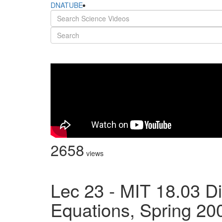
DNATUBE
2658
views
Lec 23 - MIT 18.03 Dif
Equations, Spring 20