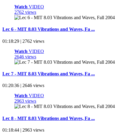
Watch
VIDEO
2762 views
Lec 6 - MIT 8.03 Vibrations and Waves, Fa ...
01:18:29 | 2762 views
Watch
VIDEO
2646 views
Lec 7 - MIT 8.03 Vibrations and Waves, Fa ...
01:20:36 | 2646 views
Watch
VIDEO
2963 views
Lec 8 - MIT 8.03 Vibrations and Waves, Fa ...
01:18:44 | 2963 views