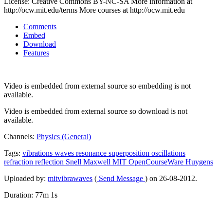
License: Creative Commons BY-NC-SA More information at
http://ocw.mit.edu/terms More courses at http://ocw.mit.edu
Comments
Embed
Download
Features
Video is embedded from external source so embedding is not
available.
Video is embedded from external source so download is not
available.
Channels:
Physics (General)
Tags:
vibrations
waves
resonance
superposition
oscillations
refraction
reflection
Snell
Maxwell
MIT
OpenCourseWare
Huygens
Uploaded by:
mitvibrawaves
(
Send Message
) on 26-08-2012.
Duration: 77m 1s