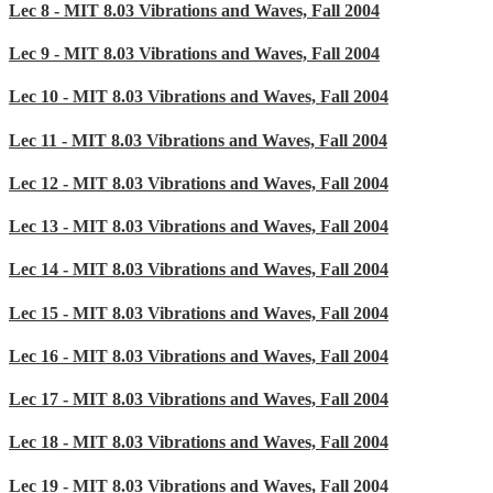
Lec 8 - MIT 8.03 Vibrations and Waves, Fall 2004
Lec 9 - MIT 8.03 Vibrations and Waves, Fall 2004
Lec 10 - MIT 8.03 Vibrations and Waves, Fall 2004
Lec 11 - MIT 8.03 Vibrations and Waves, Fall 2004
Lec 12 - MIT 8.03 Vibrations and Waves, Fall 2004
Lec 13 - MIT 8.03 Vibrations and Waves, Fall 2004
Lec 14 - MIT 8.03 Vibrations and Waves, Fall 2004
Lec 15 - MIT 8.03 Vibrations and Waves, Fall 2004
Lec 16 - MIT 8.03 Vibrations and Waves, Fall 2004
Lec 17 - MIT 8.03 Vibrations and Waves, Fall 2004
Lec 18 - MIT 8.03 Vibrations and Waves, Fall 2004
Lec 19 - MIT 8.03 Vibrations and Waves, Fall 2004