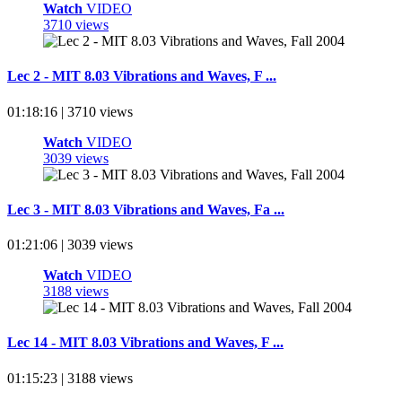
Watch
VIDEO
3710 views
Lec 2 - MIT 8.03 Vibrations and Waves, F ...
01:18:16 | 3710 views
Watch
VIDEO
3039 views
Lec 3 - MIT 8.03 Vibrations and Waves, Fa ...
01:21:06 | 3039 views
Watch
VIDEO
3188 views
Lec 14 - MIT 8.03 Vibrations and Waves, F ...
01:15:23 | 3188 views