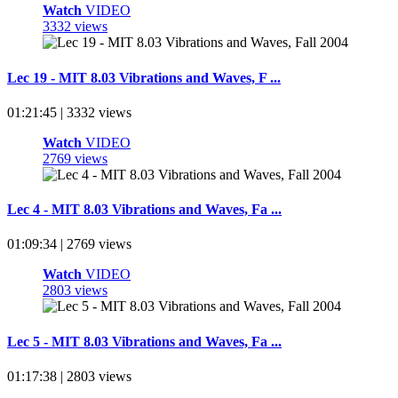
Watch
VIDEO
3332 views
Lec 19 - MIT 8.03 Vibrations and Waves, F ...
01:21:45 | 3332 views
Watch
VIDEO
2769 views
Lec 4 - MIT 8.03 Vibrations and Waves, Fa ...
01:09:34 | 2769 views
Watch
VIDEO
2803 views
Lec 5 - MIT 8.03 Vibrations and Waves, Fa ...
01:17:38 | 2803 views