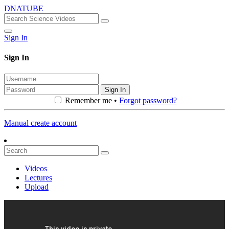
DNATUBE
Sign In
Sign In
Sign In
Remember me •
Forgot password?
Manual create account
Videos
Lectures
Upload