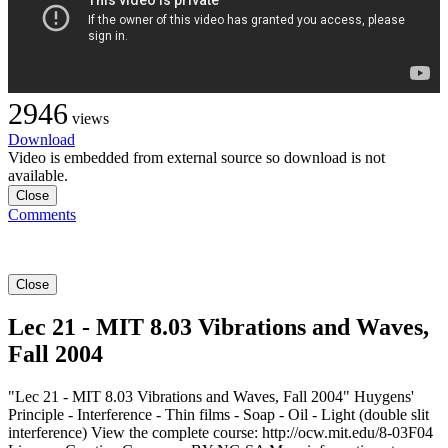
2946
views
Download
Video is embedded from external source so download is not
available.
Close
Comments
Close
Lec 21 - MIT 8.03 Vibrations and Waves,
Fall 2004
"Lec 21 - MIT 8.03 Vibrations and Waves, Fall 2004" Huygens'
Principle - Interference - Thin films - Soap - Oil - Light (double slit
interference) View the complete course: http://ocw.mit.edu/8-03F04