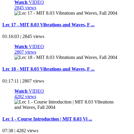
Watch
VIDEO
2845 views
Lec 17 - MIT 8.03 Vibrations and Waves, F ...
01:16:03 | 2845 views
Watch
VIDEO
2807 views
Lec 18 - MIT 8.03 Vibrations and Waves, F ...
01:17:11 | 2807 views
Watch
VIDEO
4282 views
Lec 1 - Course Introduction | MIT 8.03 Vi ...
07:38 | 4282 views