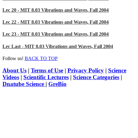
Lec 20 - MIT 8.03 Vibrations and Waves, Fall 2004
Lec 22 - MIT 8.03 Vibrations and Waves, Fall 2004
Lec 23 - MIT 8.03 Vibrations and Waves, Fall 2004
Lec Last - MIT 8.03 Vibrations and Waves, Fall 2004
Follow us!
BACK TO TOP
About Us
|
Terms of Use
|
Privacy Policy
|
Science
Videos
|
Scientific Lectures
|
Science Categories
|
Dnatube Science
|
GreBio