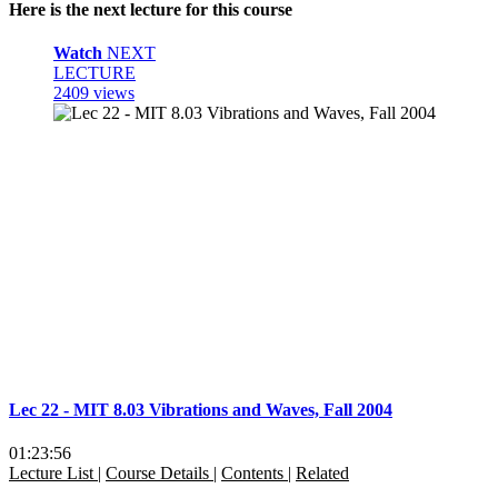
Here is the next lecture for this course
Watch
NEXT
LECTURE
2409 views
Lec 22 - MIT 8.03 Vibrations and Waves, Fall 2004
01:23:56
Lecture List
|
Course Details
|
Contents
|
Related