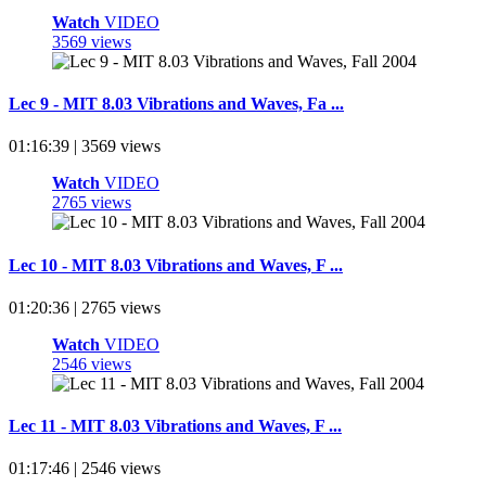
Watch
VIDEO
3569 views
Lec 9 - MIT 8.03 Vibrations and Waves, Fa ...
01:16:39 | 3569 views
Watch
VIDEO
2765 views
Lec 10 - MIT 8.03 Vibrations and Waves, F ...
01:20:36 | 2765 views
Watch
VIDEO
2546 views
Lec 11 - MIT 8.03 Vibrations and Waves, F ...
01:17:46 | 2546 views