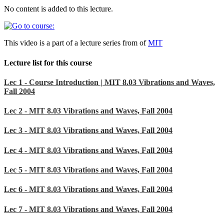
No content is added to this lecture.
This video is a part of a lecture series from of
MIT
Lecture list for this course
Lec 1 - Course Introduction | MIT 8.03 Vibrations and Waves,
Fall 2004
Lec 2 - MIT 8.03 Vibrations and Waves, Fall 2004
Lec 3 - MIT 8.03 Vibrations and Waves, Fall 2004
Lec 4 - MIT 8.03 Vibrations and Waves, Fall 2004
Lec 5 - MIT 8.03 Vibrations and Waves, Fall 2004
Lec 6 - MIT 8.03 Vibrations and Waves, Fall 2004
Lec 7 - MIT 8.03 Vibrations and Waves, Fall 2004