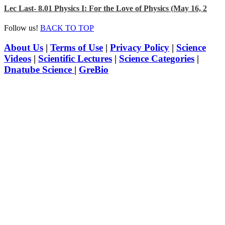
Lec Last- 8.01 Physics I: For the Love of Physics (May 16, 2
Follow us!
BACK TO TOP
About Us
|
Terms of Use
|
Privacy Policy
|
Science
Videos
|
Scientific Lectures
|
Science Categories
|
Dnatube Science
|
GreBio