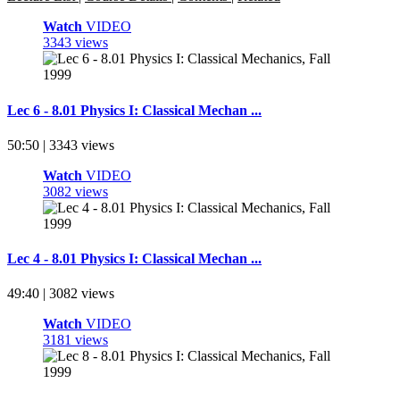
Watch
VIDEO
3343 views
Lec 6 - 8.01 Physics I: Classical Mechan ...
50:50 | 3343 views
Watch
VIDEO
3082 views
Lec 4 - 8.01 Physics I: Classical Mechan ...
49:40 | 3082 views
Watch
VIDEO
3181 views