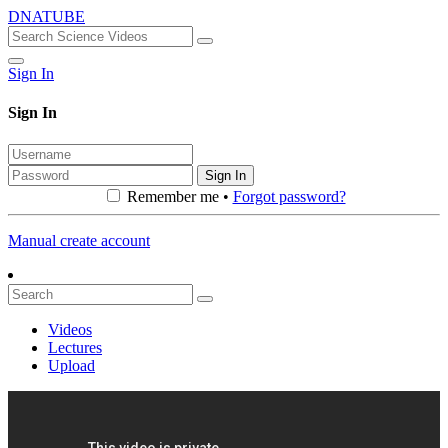
DNATUBE
Sign In
Sign In
Sign In
Remember me •
Forgot password?
Manual create account
Videos
Lectures
Upload