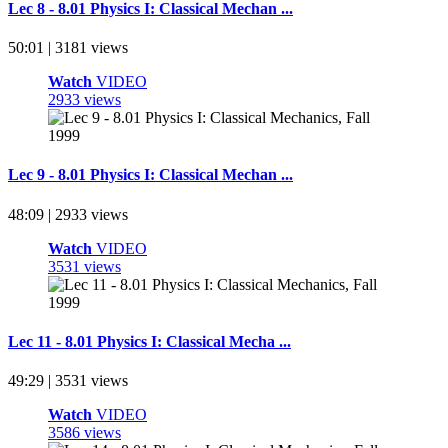
Lec 8 - 8.01 Physics I: Classical Mechan ...
50:01 | 3181 views
Watch
VIDEO
2933 views
Lec 9 - 8.01 Physics I: Classical Mechan ...
48:09 | 2933 views
Watch
VIDEO
3531 views
Lec 11 - 8.01 Physics I: Classical Mecha ...
49:29 | 3531 views
Watch
VIDEO
3586 views