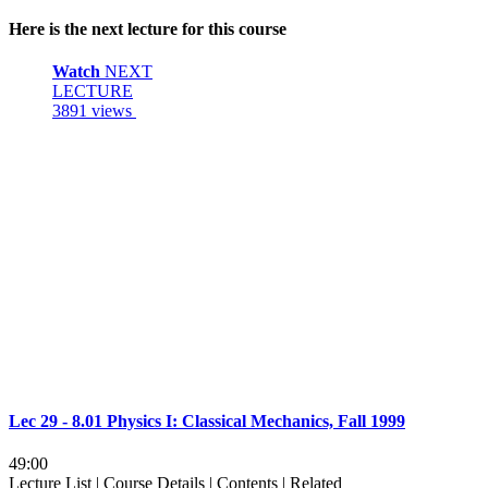
Here is the next lecture for this course
Watch
NEXT
LECTURE
3891 views
Lec 29 - 8.01 Physics I: Classical Mechanics, Fall 1999
49:00
Lecture List
|
Course Details
|
Contents
|
Related