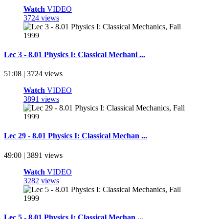
Watch
VIDEO
3724 views
Lec 3 - 8.01 Physics I: Classical Mechani ...
51:08 | 3724 views
Watch
VIDEO
3891 views
Lec 29 - 8.01 Physics I: Classical Mechan ...
49:00 | 3891 views
Watch
VIDEO
3282 views
Lec 5 - 8.01 Physics I: Classical Mechan ...