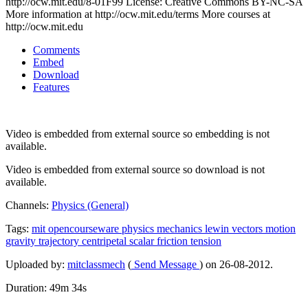
http://ocw.mit.edu/8-01F99 License: Creative Commons BY-NC-SA
More information at http://ocw.mit.edu/terms More courses at
http://ocw.mit.edu
Comments
Embed
Download
Features
Video is embedded from external source so embedding is not
available.
Video is embedded from external source so download is not
available.
Channels:
Physics (General)
Tags:
mit
opencourseware
physics
mechanics
lewin
vectors
motion
gravity
trajectory
centripetal
scalar
friction
tension
Uploaded by:
mitclassmech
(
Send Message
) on 26-08-2012.
Duration: 49m 34s