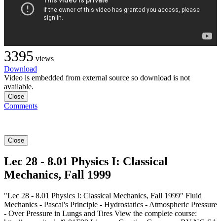
3395
views
Download
Video is embedded from external source so download is not
available.
Close
Comments
Close
Lec 28 - 8.01 Physics I: Classical
Mechanics, Fall 1999
"Lec 28 - 8.01 Physics I: Classical Mechanics, Fall 1999" Fluid
Mechanics - Pascal's Principle - Hydrostatics - Atmospheric Pressure
- Over Pressure in Lungs and Tires View the complete course: