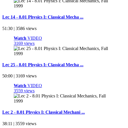
Lec 14 - 8.01 Physics I: Classical Mecha ...
51:30 | 3586 views
Watch
VIDEO
3169 views
Lec 25 - 8.01 Physics I: Classical Mecha ...
50:00 | 3169 views
Watch
VIDEO
3559 views
Lec 2 - 8.01 Physics I: Classical Mechani ...
38:11 | 3559 views