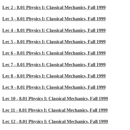
Lec 2 - 8.01 Physics I: Classical Mechanics, Fall 1999
Lec 3 - 8.01 Physics I: Classical Mechanics, Fall 1999
Lec 4 - 8.01 Physics I: Classical Mechanics, Fall 1999
Lec 5 - 8.01 Physics I: Classical Mechanics, Fall 1999
Lec 6 - 8.01 Physics I: Classical Mechanics, Fall 1999
Lec 7 - 8.01 Physics I: Classical Mechanics, Fall 1999
Lec 8 - 8.01 Physics I: Classical Mechanics, Fall 1999
Lec 9 - 8.01 Physics I: Classical Mechanics, Fall 1999
Lec 10 - 8.01 Physics I: Classical Mechanics, Fall 1999
Lec 11 - 8.01 Physics I: Classical Mechanics, Fall 1999
Lec 12 - 8.01 Physics I: Classical Mechanics, Fall 1999