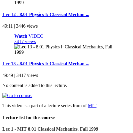
Lec 12 - 8.01 Physics I: Classical Mechan ...
49:11 | 3446 views
Watch
VIDEO
3417 views
Lec 13 - 8.01 Physics I: Classical Mechan ...
49:49 | 3417 views
No content is added to this lecture.
This video is a part of a lecture series from of
MIT
Lecture list for this course
Lec 1 - MIT 8.01 Classical Mechanics, Fall 1999