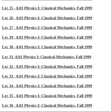
Lec 25 - 8.01 Physics I: Classical Mechanics, Fall 1999
Lec 26 - 8.01 Physics I: Classical Mechanics, Fall 1999
Lec 27 - 8.01 Physics I: Classical Mechanics, Fall 1999
Lec 29 - 8.01 Physics I: Classical Mechanics, Fall 1999
Lec 30 - 8.01 Physics I: Classical Mechanics, Fall 1999
Lec 31- 8.01 Physics I: Classical Mechanics, Fall 1999
Lec 32 - 8.01 Physics I: Classical Mechanics, Fall 1999
Lec 33 - 8.01 Physics I: Classical Mechanics, Fall 1999
Lec 34 - 8.01 Physics I: Classical Mechanics, Fall 1999
Lec 35 - 8.01 Physics I: Classical Mechanics, Fall 1999
Lec 36 - 8.01 Physics I: Classical Mechanics, Fall 1999