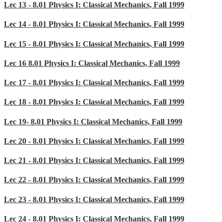
Lec 13 - 8.01 Physics I: Classical Mechanics, Fall 1999
Lec 14 - 8.01 Physics I: Classical Mechanics, Fall 1999
Lec 15 - 8.01 Physics I: Classical Mechanics, Fall 1999
Lec 16 8.01 Physics I: Classical Mechanics, Fall 1999
Lec 17 - 8.01 Physics I: Classical Mechanics, Fall 1999
Lec 18 - 8.01 Physics I: Classical Mechanics, Fall 1999
Lec 19- 8.01 Physics I: Classical Mechanics, Fall 1999
Lec 20 - 8.01 Physics I: Classical Mechanics, Fall 1999
Lec 21 - 8.01 Physics I: Classical Mechanics, Fall 1999
Lec 22 - 8.01 Physics I: Classical Mechanics, Fall 1999
Lec 23 - 8.01 Physics I: Classical Mechanics, Fall 1999
Lec 24 - 8.01 Physics I: Classical Mechanics, Fall 1999