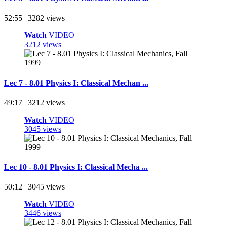
52:55 | 3282 views
Watch
VIDEO
3212 views
Lec 7 - 8.01 Physics I: Classical Mechan ...
49:17 | 3212 views
Watch
VIDEO
3045 views
Lec 10 - 8.01 Physics I: Classical Mecha ...
50:12 | 3045 views
Watch
VIDEO
3446 views