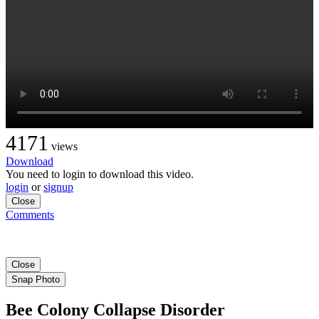
4171
views
Download
You need to login to download this video.
login
or
signup
Close
Comments
Close
Snap Photo
Bee Colony Collapse Disorder