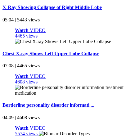
X-Ray Showing Collapse of Right Middle Lobe
05:04 | 5443 views
Watch
VIDEO
4465 views
Chest X-ray Shows Left Upper Lobe Collapse
07:08 | 4465 views
Watch
VIDEO
4608 views
Borderline personality disorder informati ...
04:09 | 4608 views
Watch
VIDEO
5574 views