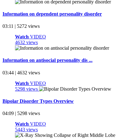
Information on dependent personality disorder
03:11 | 5272 views
Watch
VIDEO
4632 views
Information on antisocial personality dis ...
03:44 | 4632 views
Watch
VIDEO
5298 views
Bipolar Disorder Types Overview
04:09 | 5298 views
Watch
VIDEO
5443 views