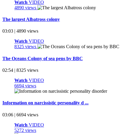
Watch
VIDEO
4890 views
The largest Albatross colony
03:03 | 4890 views
Watch
VIDEO
8325 views
The Oceans Colony of sea pens by BBC
02:54 | 8325 views
Watch
VIDEO
6694 views
Information on narcissistic personality d ...
03:06 | 6694 views
Watch
VIDEO
5272 views