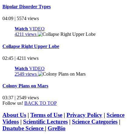
Bipolar Disorder Types
04:09 | 5574 views
Watch
VIDEO
4211 views
Collapse Right Upper Lobe
02:45 | 4211 views
Watch
VIDEO
2549 views
Colony Plans on Mars
03:37 | 2549 views
Follow us!
BACK TO TOP
About Us
|
Terms of Use
|
Privacy Policy
|
Science
Videos
|
Scientific Lectures
|
Science Categories
|
Dnatube Science
|
GreBio