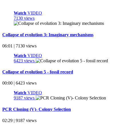
Watch
VIDEO
7130 views
Collapse of evolution 3: Imaginary mechanisms
06:01 | 7130 views
Watch
VIDEO
6423 views
Collapse of evolution 5 - fossil record
00:00 | 6423 views
Watch
VIDEO
9187 views
PCR Cloning (V)- Colony Selection
02:29 | 9187 views