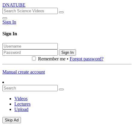
DNATUBE
Sign In
Sign In
Sign In
Remember me •
Forgot password?
Manual create account
Videos
Lectures
Upload
Skip Ad