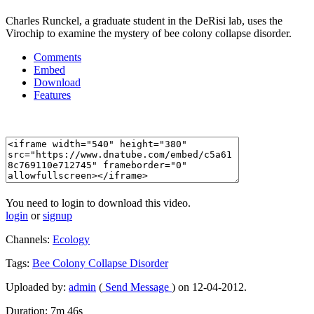
Charles Runckel, a graduate student in the DeRisi lab, uses the
Virochip to examine the mystery of bee colony collapse disorder.
Comments
Embed
Download
Features
You need to login to download this video.
login
or
signup
Channels:
Ecology
Tags:
Bee
Colony
Collapse
Disorder
Uploaded by:
admin
(
Send Message
) on 12-04-2012.
Duration: 7m 46s