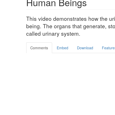
Human Beings
This video demonstrates how the ur
being. The organs that generate, st
called urinary system.
Comments
Embed
Download
Feature