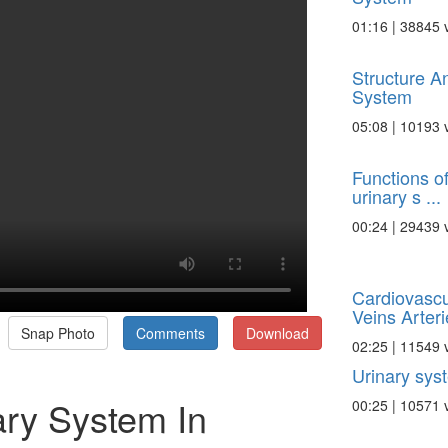
01:16 | 38845 
Structure A
System
05:08 | 10193 
Functions of
urinary s ...
00:24 | 29439 
Cardiovasc
Veins Arterie
Snap Photo
Comments
Download
02:25 | 11549 
Urinary sys
ary System In
00:25 | 10571 