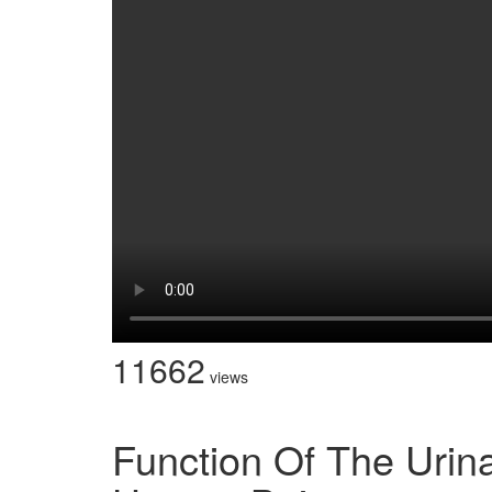
11662
views
Function Of The Urin