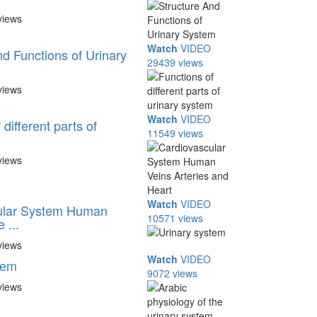
views
Watch
VIDEO
nd Functions of Urinary
29439 views
views
Watch
VIDEO
 different parts of
11549 views
views
Watch
VIDEO
ular System Human
10571 views
 ...
views
Watch
VIDEO
tem
9072 views
views