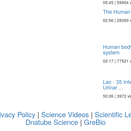
05:45 | 59954 
The Human 
02:56 | 28350 
Human body:
system
02:17 | 77521 
Lec - 35 Int
Urinar ...
50:26 | 3972 v
ivacy Policy
|
Science Videos
|
Scientific L
Dnatube Science
|
GreBio