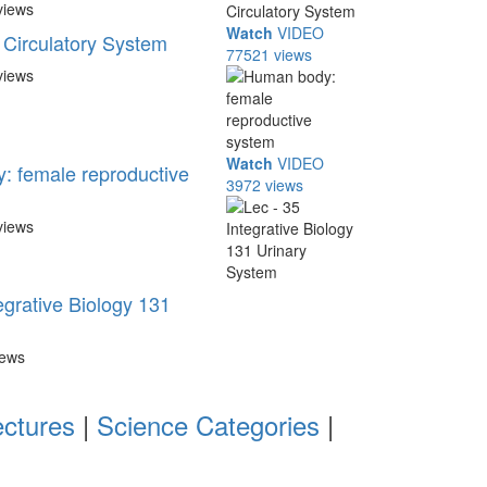
views
Watch
VIDEO
Circulatory System
77521 views
views
Watch
VIDEO
 female reproductive
3972 views
views
egrative Biology 131
iews
ectures
|
Science Categories
|