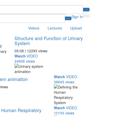
Sign In
Videos
Lectures
Upload
Structure and Function of Urinary
System
05:08 | 12293 views
Watch
VIDEO
24808 views
Watch
VIDEO
tem animation
38845 views
views
Watch
VIDEO
e Human Respiratory
10193 views