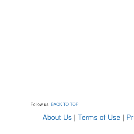
Follow us!
BACK TO TOP
About Us
|
Terms of Use
|
Pr