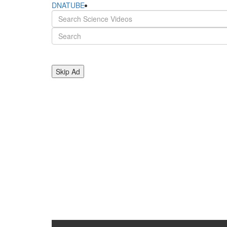
DNATUBE
Skip Ad