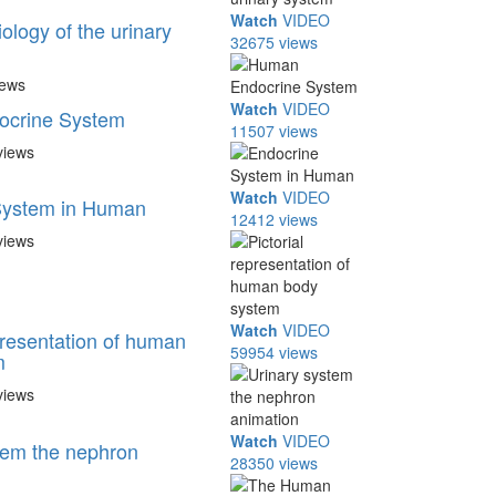
Watch
VIDEO
ology of the urinary
32675 views
iews
Watch
VIDEO
crine System
11507 views
views
Watch
VIDEO
System in Human
12412 views
views
Watch
VIDEO
presentation of human
59954 views
m
views
Watch
VIDEO
tem the nephron
28350 views