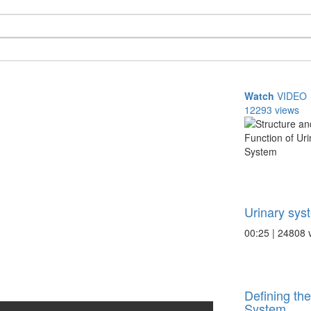
Watch
VIDEO
12293 views
Urinary sys
00:25 | 24808 
Defining th
System