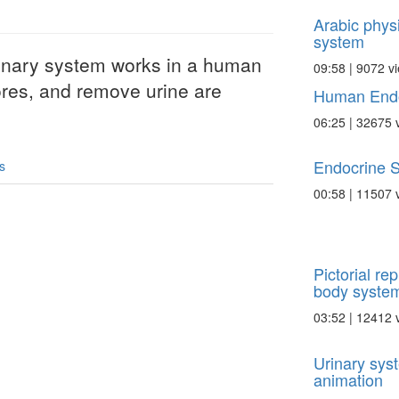
Arabic physi
system
inary system works in a human
09:58 | 9072 v
ores, and remove urine are
Human Endo
06:25 | 32675 
Endocrine 
s
00:58 | 11507 
Pictorial re
body syste
03:52 | 12412 
Urinary sys
animation