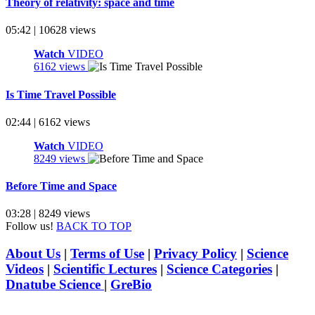
Theory of relativity: space and time
05:42 | 10628 views
Watch
VIDEO
6162 views
Is Time Travel Possible
02:44 | 6162 views
Watch
VIDEO
8249 views
Before Time and Space
03:28 | 8249 views
Follow us!
BACK TO TOP
About Us
|
Terms of Use
|
Privacy Policy
|
Science
Videos
|
Scientific Lectures
|
Science Categories
|
Dnatube Science
|
GreBio