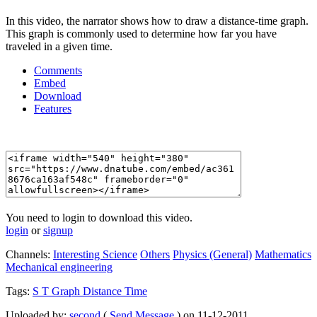
In this video, the narrator shows how to draw a distance-time graph.
This graph is commonly used to determine how far you have
traveled in a given time.
Comments
Embed
Download
Features
You need to login to download this video.
login
or
signup
Channels:
Interesting Science
Others
Physics (General)
Mathematics
Mechanical engineering
Tags:
S
T
Graph
Distance
Time
Uploaded by:
second
(
Send Message
) on 11-12-2011.