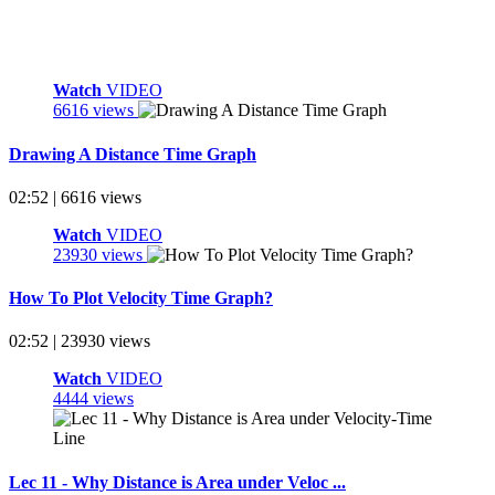
Watch
VIDEO
6616 views
Drawing A Distance Time Graph
02:52 | 6616 views
Watch
VIDEO
23930 views
How To Plot Velocity Time Graph?
02:52 | 23930 views
Watch
VIDEO
4444 views
Lec 11 - Why Distance is Area under Veloc ...