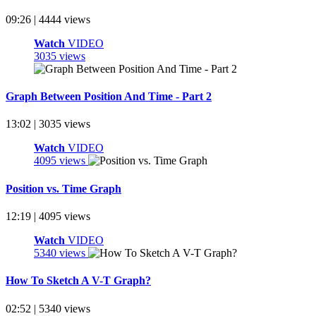
09:26 | 4444 views
Watch
VIDEO
3035 views
Graph Between Position And Time - Part 2
13:02 | 3035 views
Watch
VIDEO
4095 views
Position vs. Time Graph
12:19 | 4095 views
Watch
VIDEO
5340 views
How To Sketch A V-T Graph?
02:52 | 5340 views