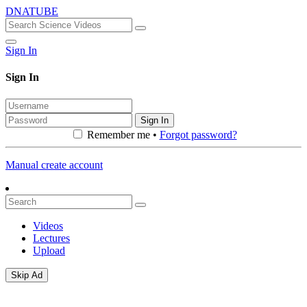
DNATUBE
Sign In
Sign In
Sign In
Remember me •
Forgot password?
Manual create account
Videos
Lectures
Upload
Skip Ad