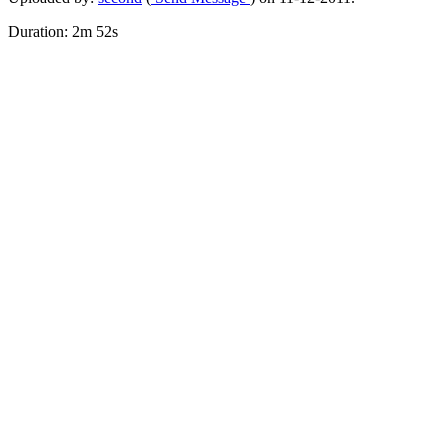
Duration: 2m 52s