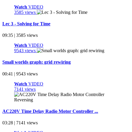
Watch
VIDEO
3585 views
Lec 3 - Solving for Time
09:35 | 3585 views
Watch
VIDEO
9543 views
Small worlds graph: grid rewiring
00:41 | 9543 views
Watch
VIDEO
7141 views
AC220V Time Delay Radio Motor Controller ...
03:28 | 7141 views