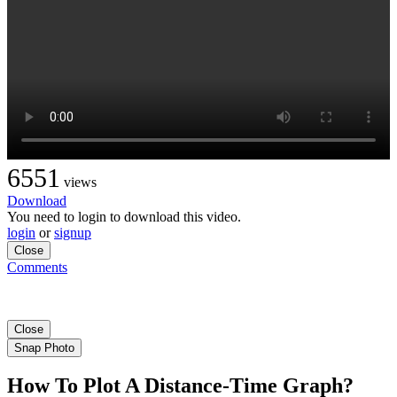
6551
views
Download
You need to login to download this video.
login
or
signup
Close
Comments
Close
Snap Photo
How To Plot A Distance-Time Graph?