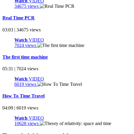
Watch
VIDEO
34675 views
Real Time PCR
03:03 | 34675 views
Watch
VIDEO
7024 views
The first time machine
05:31 | 7024 views
Watch
VIDEO
6019 views
How To Time Travel
04:09 | 6019 views
Watch
VIDEO
10628 views