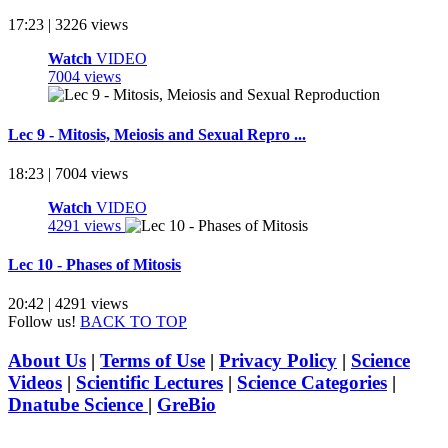
17:23 | 3226 views
Watch
VIDEO
7004 views
Lec 9 - Mitosis, Meiosis and Sexual Repro ...
18:23 | 7004 views
Watch
VIDEO
4291 views
Lec 10 - Phases of Mitosis
20:42 | 4291 views
Follow us!
BACK TO TOP
About Us
|
Terms of Use
|
Privacy Policy
|
Science
Videos
|
Scientific Lectures
|
Science Categories
|
Dnatube Science
|
GreBio