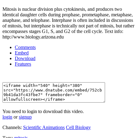
Mitosis is nuclear division plus cytokinesis, and produces two
identical daughter cells during prophase, prometaphase, metaphase,
anaphase, and telophase. Interphase is often included in discussions
of mitosis, but interphase is technically not part of mitosis, but rather
encompasses stages G1, S, and G2 of the cell cycle. Text info:
http://www.biology.arizona.edu
Comments
Embed
Download
Features
You need to login to download this video.
login
or
signup
Channels:
Scientific Animations
Cell Biology
Tags:
mitosis