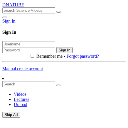
DNATUBE
Sign In
Sign In
Sign In
Remember me •
Forgot password?
Manual create account
Videos
Lectures
Upload
Skip Ad