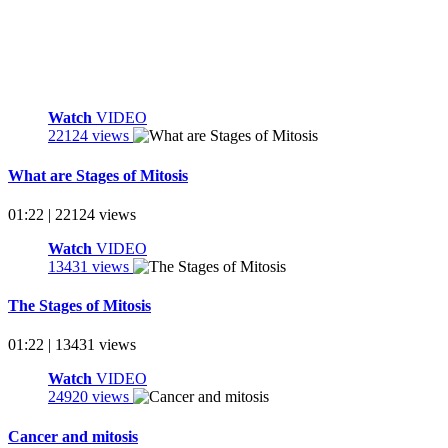
Watch
VIDEO
22124 views
What are Stages of Mitosis
01:22 | 22124 views
Watch
VIDEO
13431 views
The Stages of Mitosis
01:22 | 13431 views
Watch
VIDEO
24920 views
Cancer and mitosis