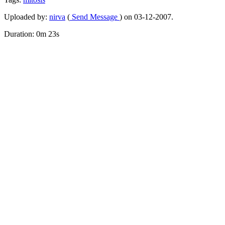
Uploaded by:
nirva
(
Send Message
) on 03-12-2007.
Duration: 0m 23s