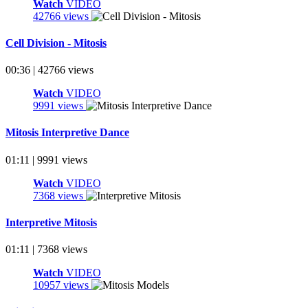
Watch
VIDEO
42766 views
Cell Division - Mitosis
00:36 | 42766 views
Watch
VIDEO
9991 views
Mitosis Interpretive Dance
01:11 | 9991 views
Watch
VIDEO
7368 views
Interpretive Mitosis
01:11 | 7368 views
Watch
VIDEO
10957 views