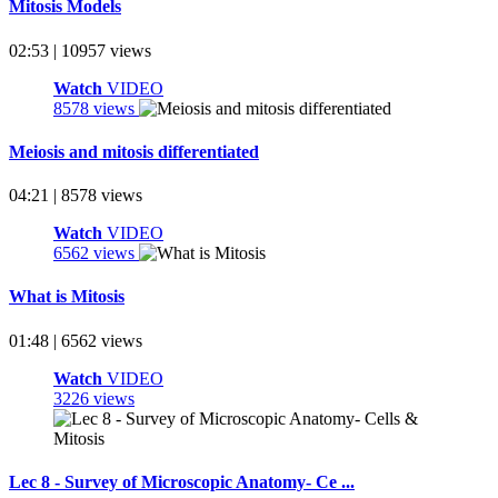
Mitosis Models
02:53 | 10957 views
Watch
VIDEO
8578 views
Meiosis and mitosis differentiated
04:21 | 8578 views
Watch
VIDEO
6562 views
What is Mitosis
01:48 | 6562 views
Watch
VIDEO
3226 views
Lec 8 - Survey of Microscopic Anatomy- Ce ...