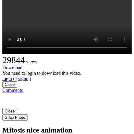
29844
views
Download
You need to login to download this video.
login
or
signup
Close
Comments
Close
Snap Photo
Mitosis nice animation