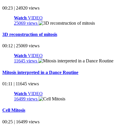
00:23 | 24920 views
Watch
VIDEO
25069 views
3D reconstruction of mitosis
00:12 | 25069 views
Watch
VIDEO
11645 views
Mitosis interpreted in a Dance Routine
01:11 | 11645 views
Watch
VIDEO
16499 views
Cell Mitosis
00:25 | 16499 views