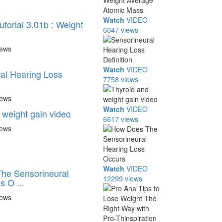
Watch
VIDEO
torial 3.01b : Weight
6047 views
iews
Watch
VIDEO
al Hearing Loss
7758 views
iews
Watch
VIDEO
 weight gain video
6617 views
iews
Watch
VIDEO
he Sensorineural
12299 views
s O ...
iews