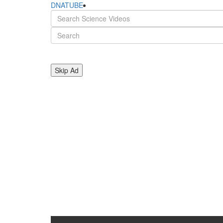
DNATUBE
Skip Ad