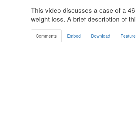
This video discusses a case of a 46 
weight loss. A brief description of th
Comments
Embed
Download
Feature