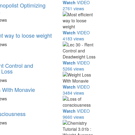
Watch
VIDEO
nopolist Optimizing
2761 views
.
iews
Watch
VIDEO
nt way to loose weight
4183 views
iews
Watch
VIDEO
nt Control and
5266 views
 Loss
iews
Watch
VIDEO
s With Monavie
3484 views
iews
Watch
VIDEO
sciousness
9660 views
iews