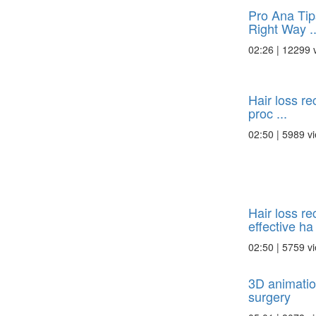
Pro Ana Tip
Right Way ..
02:26 | 12299 
Hair loss re
proc ...
02:50 | 5989 v
Hair loss re
effective ha 
02:50 | 5759 v
3D animatio
surgery