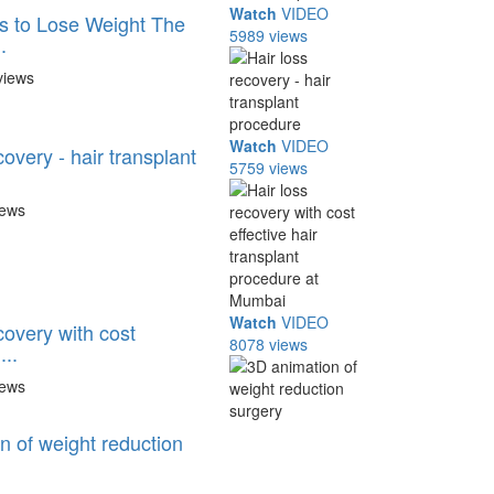
Watch
VIDEO
s to Lose Weight The
5989 views
.
views
Watch
VIDEO
covery - hair transplant
5759 views
iews
Watch
VIDEO
covery with cost
8078 views
...
iews
n of weight reduction