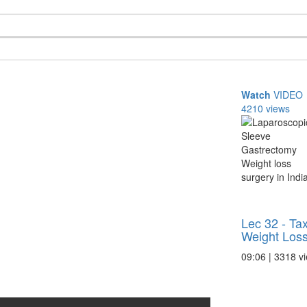
Watch
VIDEO
4210 views
Lec 32 - Ta
Weight Los
09:06 | 3318 v