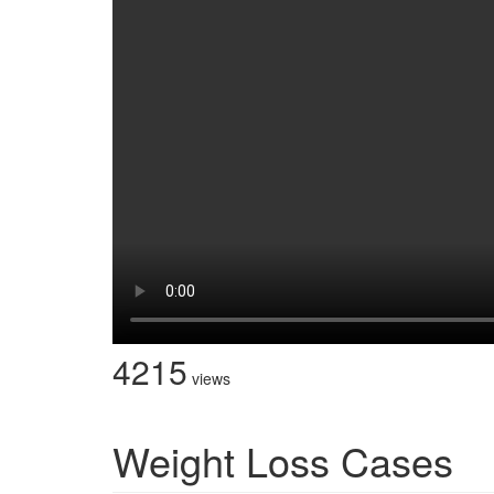
4215
views
Weight Loss Cases