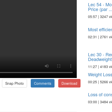
Lec 54 - Mo
Price (par ..
05:57 | 3247 v
Most efficie
02:31 | 2761 v
Lec 30 - Re
Deadweight
11:27 | 4183 v
Weight Los
00:25 | 5266 v
Snap Photo
Comments
Download
Loss of con
03:00 | 3484 v