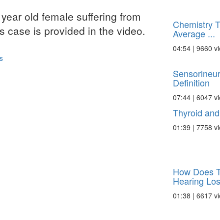
year old female suffering from
Chemistry Tu
is case is provided in the video.
Average ...
04:54 | 9660 v
s
Sensorineur
Definition
07:44 | 6047 v
Thyroid and
01:39 | 7758 v
How Does T
Hearing Los
01:38 | 6617 v