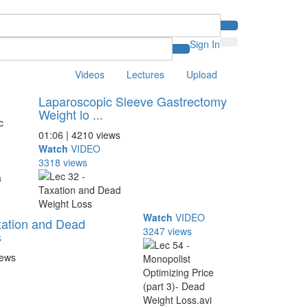
Sign In
Videos
Lectures
Upload
Laparoscopic Sleeve Gastrectomy
Weight lo ...
01:06 | 4210 views
Watch
VIDEO
3318 views
Watch
VIDEO
xation and Dead
3247 views
s
iews