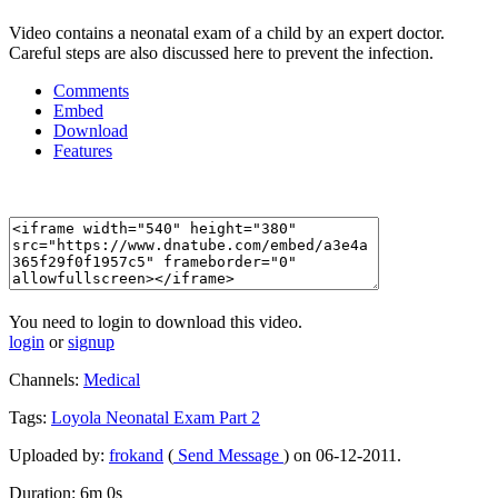
Video contains a neonatal exam of a child by an expert doctor.
Careful steps are also discussed here to prevent the infection.
Comments
Embed
Download
Features
You need to login to download this video.
login
or
signup
Channels:
Medical
Tags:
Loyola
Neonatal
Exam
Part
2
Uploaded by:
frokand
(
Send Message
) on 06-12-2011.
Duration: 6m 0s