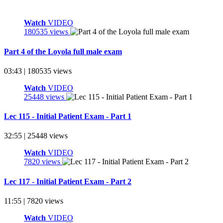
Watch
VIDEO
180535 views
Part 4 of the Loyola full male exam
03:43 | 180535 views
Watch
VIDEO
25448 views
Lec 115 - Initial Patient Exam - Part 1
32:55 | 25448 views
Watch
VIDEO
7820 views
Lec 117 - Initial Patient Exam - Part 2
11:55 | 7820 views
Watch
VIDEO