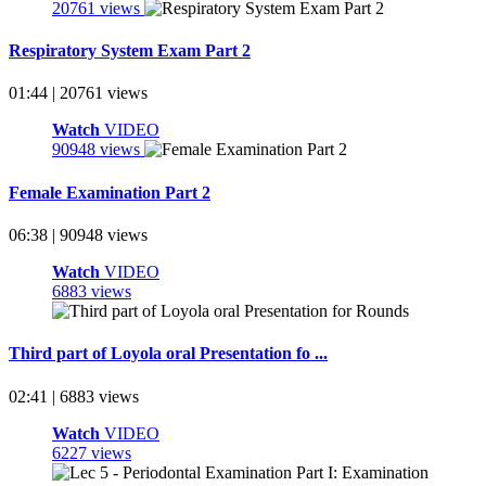
20761 views
Respiratory System Exam Part 2
01:44 | 20761 views
Watch
VIDEO
90948 views
Female Examination Part 2
06:38 | 90948 views
Watch
VIDEO
6883 views
Third part of Loyola oral Presentation fo ...
02:41 | 6883 views
Watch
VIDEO
6227 views