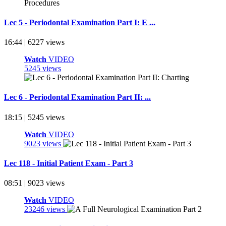
Lec 5 - Periodontal Examination Part I: E ...
16:44 | 6227 views
Watch
VIDEO
5245 views
Lec 6 - Periodontal Examination Part II: ...
18:15 | 5245 views
Watch
VIDEO
9023 views
Lec 118 - Initial Patient Exam - Part 3
08:51 | 9023 views
Watch
VIDEO
23246 views