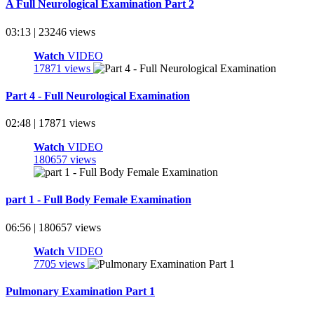
A Full Neurological Examination Part 2
03:13 | 23246 views
Watch
VIDEO
17871 views
Part 4 - Full Neurological Examination
02:48 | 17871 views
Watch
VIDEO
180657 views
part 1 - Full Body Female Examination
06:56 | 180657 views
Watch
VIDEO
7705 views
Pulmonary Examination Part 1