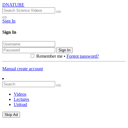
DNATUBE
Sign In
Sign In
Sign In
Remember me •
Forgot password?
Manual create account
Videos
Lectures
Upload
Skip Ad