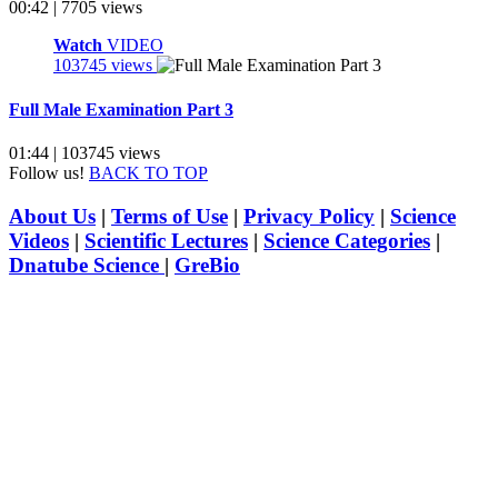
00:42 | 7705 views
Watch
VIDEO
103745 views
Full Male Examination Part 3
01:44 | 103745 views
Follow us!
BACK TO TOP
About Us
|
Terms of Use
|
Privacy Policy
|
Science
Videos
|
Scientific Lectures
|
Science Categories
|
Dnatube Science
|
GreBio