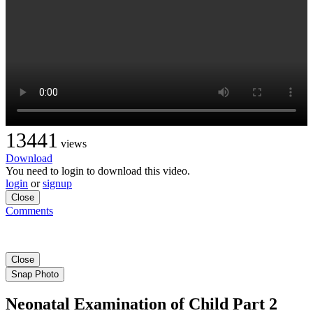
13441
views
Download
You need to login to download this video.
login
or
signup
Close
Comments
Close
Snap Photo
Neonatal Examination of Child Part 2