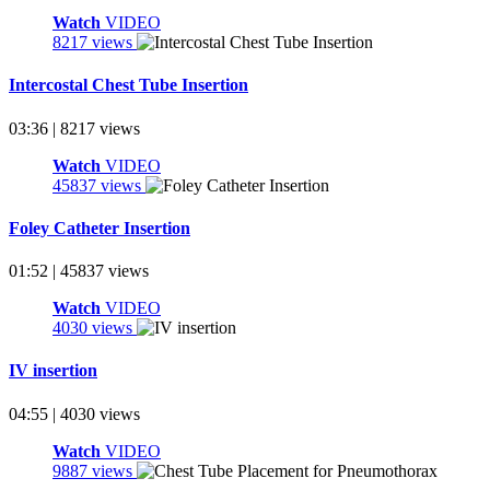
Watch
VIDEO
8217 views
Intercostal Chest Tube Insertion
03:36 | 8217 views
Watch
VIDEO
45837 views
Foley Catheter Insertion
01:52 | 45837 views
Watch
VIDEO
4030 views
IV insertion
04:55 | 4030 views
Watch
VIDEO
9887 views