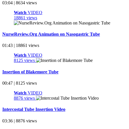
03:04 | 8634 views
Watch
VIDEO
18861 views
NurseReview.Org Animation on Nasogastric Tube
01:43 | 18861 views
Watch
VIDEO
8125 views
Insertion of Blakemore Tube
00:47 | 8125 views
Watch
VIDEO
8876 views
Intercostal Tube Insertion Video
03:36 | 8876 views