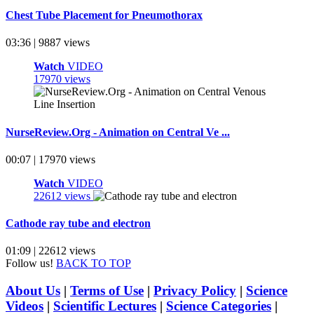
Chest Tube Placement for Pneumothorax
03:36 | 9887 views
Watch
VIDEO
17970 views
NurseReview.Org - Animation on Central Ve ...
00:07 | 17970 views
Watch
VIDEO
22612 views
Cathode ray tube and electron
01:09 | 22612 views
Follow us!
BACK TO TOP
About Us
|
Terms of Use
|
Privacy Policy
|
Science
Videos
|
Scientific Lectures
|
Science Categories
|