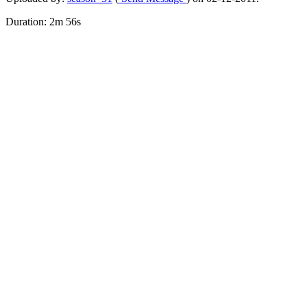
Duration: 2m 56s