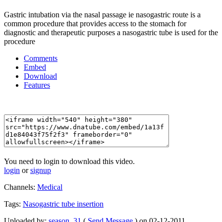
Gastric intubation via the nasal passage ie nasogastric route is a
common procedure that provides access to the stomach for
diagnostic and therapeutic purposes a nasogastric tube is used for the
procedure
Comments
Embed
Download
Features
You need to login to download this video.
login
or
signup
Channels:
Medical
Tags:
Nasogastric
tube
insertion
Uploaded by:
season_31
(
Send Message
) on 02-12-2011.