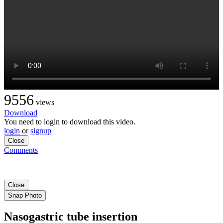
9556
views
Download
You need to login to download this video.
login
or
signup
Close
Comments
Close
Snap Photo
Nasogastric tube insertion