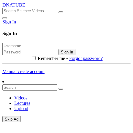
DNATUBE
Sign In
Sign In
Sign In
Remember me •
Forgot password?
Manual create account
Videos
Lectures
Upload
Skip Ad