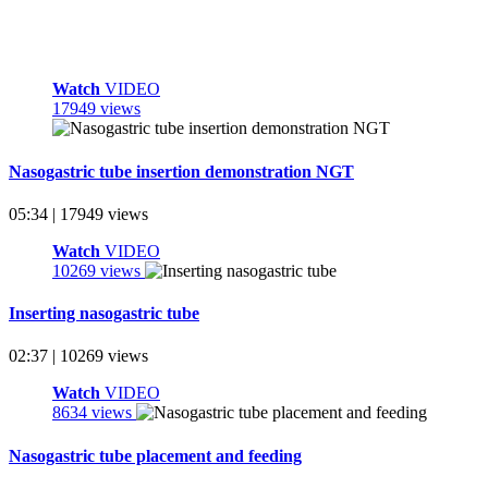
Watch
VIDEO
17949 views
Nasogastric tube insertion demonstration NGT
05:34 | 17949 views
Watch
VIDEO
10269 views
Inserting nasogastric tube
02:37 | 10269 views
Watch
VIDEO
8634 views
Nasogastric tube placement and feeding