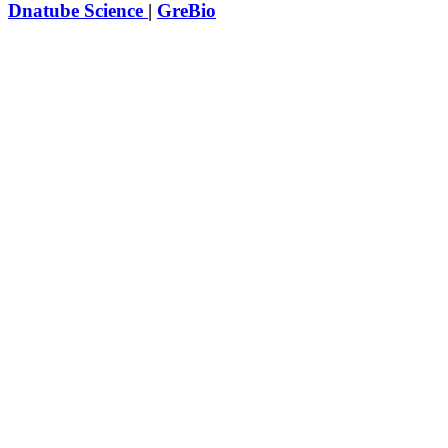
Dnatube Science
|
GreBio