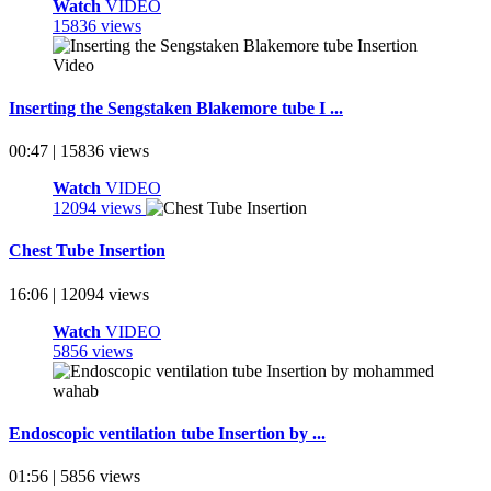
Watch
VIDEO
15836 views
Inserting the Sengstaken Blakemore tube I ...
00:47 | 15836 views
Watch
VIDEO
12094 views
Chest Tube Insertion
16:06 | 12094 views
Watch
VIDEO
5856 views
Endoscopic ventilation tube Insertion by ...
01:56 | 5856 views