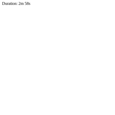
Duration: 2m 58s