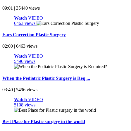
09:01 | 35440 views
Watch
VIDEO
6463 views
Ears Correction Plastic Surgery
02:00 | 6463 views
Watch
VIDEO
5496 views
When the Pediatric Plastic Surgery is Req ...
03:40 | 5496 views
Watch
VIDEO
5108 views
Best Place for Plastic surgery in the world