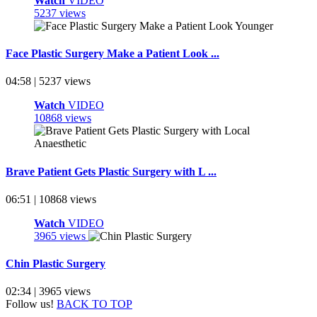
Watch
VIDEO
5237 views
Face Plastic Surgery Make a Patient Look ...
04:58 | 5237 views
Watch
VIDEO
10868 views
Brave Patient Gets Plastic Surgery with L ...
06:51 | 10868 views
Watch
VIDEO
3965 views
Chin Plastic Surgery
02:34 | 3965 views
Follow us!
BACK TO TOP