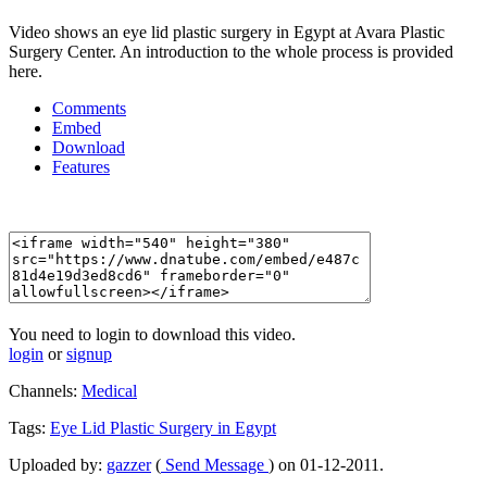
Video shows an eye lid plastic surgery in Egypt at Avara Plastic
Surgery Center. An introduction to the whole process is provided
here.
Comments
Embed
Download
Features
You need to login to download this video.
login
or
signup
Channels:
Medical
Tags:
Eye
Lid
Plastic
Surgery
in
Egypt
Uploaded by:
gazzer
(
Send Message
) on 01-12-2011.