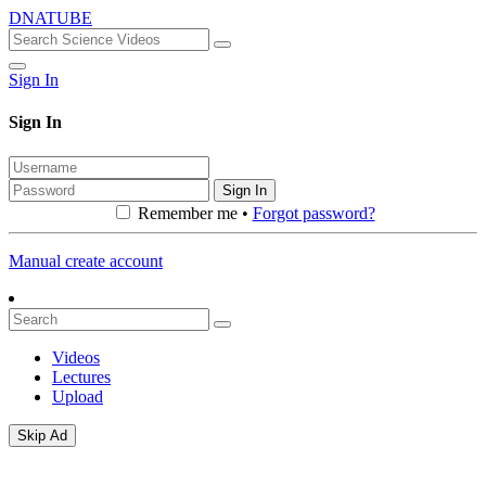
DNATUBE
Sign In
Sign In
Sign In
Remember me •
Forgot password?
Manual create account
Videos
Lectures
Upload
Skip Ad