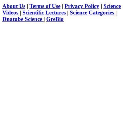
About Us
|
Terms of Use
|
Privacy Policy
|
Science
Videos
|
Scientific Lectures
|
Science Categories
|
Dnatube Science
|
GreBio