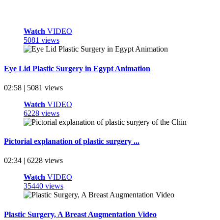
Watch
VIDEO
5081 views
Eye Lid Plastic Surgery in Egypt Animation
02:58 | 5081 views
Watch
VIDEO
6228 views
Pictorial explanation of plastic surgery ...
02:34 | 6228 views
Watch
VIDEO
35440 views
Plastic Surgery, A Breast Augmentation Video