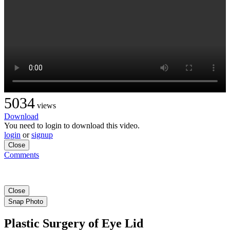
5034
views
Download
You need to login to download this video.
login
or
signup
Close
Comments
Close
Snap Photo
Plastic Surgery of Eye Lid