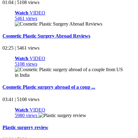
01:04 | 5108 views
Watch
VIDEO
5461 views
Cosmetic Plastic Surgery Abroad Reviews
02:25 | 5461 views
Watch
VIDEO
5108 views
Cosmetic Plastic surgery abroad of a coup ...
03:41 | 5108 views
Watch
VIDEO
5980 views
Plastic surgery review