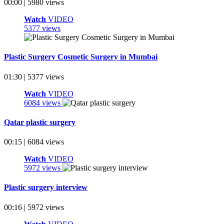
00:00 | 5980 views
Watch
VIDEO
5377 views
Plastic Surgery Cosmetic Surgery in Mumbai
01:30 | 5377 views
Watch
VIDEO
6084 views
Qatar plastic surgery
00:15 | 6084 views
Watch
VIDEO
5972 views
Plastic surgery interview
00:16 | 5972 views