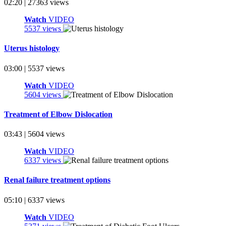
02:20 | 27363 views
Watch
VIDEO
5537 views
Uterus histology
03:00 | 5537 views
Watch
VIDEO
5604 views
Treatment of Elbow Dislocation
03:43 | 5604 views
Watch
VIDEO
6337 views
Renal failure treatment options
05:10 | 6337 views
Watch
VIDEO