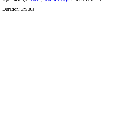
Duration: 5m 38s