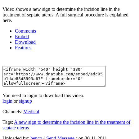
Video shows a new sign to determine the incision line in the
treatment of septate uterus. A full surgical procedure is explained
here.
Comments
Embed
Download
Features
You need to login to download this video.
login
or
signup
Channels:
Medical
Tags:
A
new
sign
to
determine
the
incision
line
in
the
treatment
of
septate
uterus
Uploaded by:
benco
(
Send Message
) on 30-11-2011.