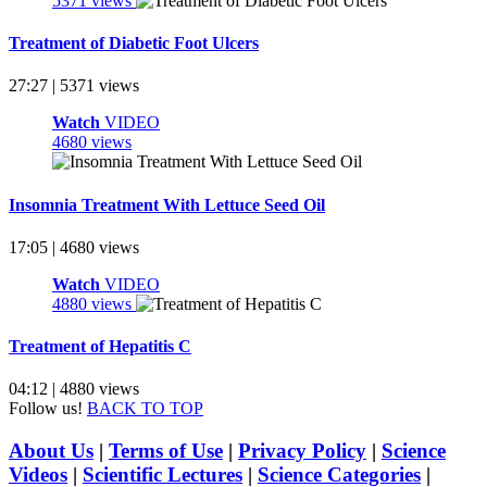
5371 views
Treatment of Diabetic Foot Ulcers
27:27 | 5371 views
Watch
VIDEO
4680 views
Insomnia Treatment With Lettuce Seed Oil
17:05 | 4680 views
Watch
VIDEO
4880 views
Treatment of Hepatitis C
04:12 | 4880 views
Follow us!
BACK TO TOP
About Us
|
Terms of Use
|
Privacy Policy
|
Science
Videos
|
Scientific Lectures
|
Science Categories
|