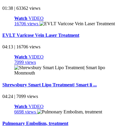
01:38 | 63362 views
Watch
VIDEO
16706 views
EVLT Varicose Vein Laser Treatment
04:13 | 16706 views
Watch
VIDEO
7099 views
Shrewsbury Smart Lipo Treatment| Smart li ...
04:24 | 7099 views
Watch
VIDEO
6698 views
Pulmonary Embolism, treatment