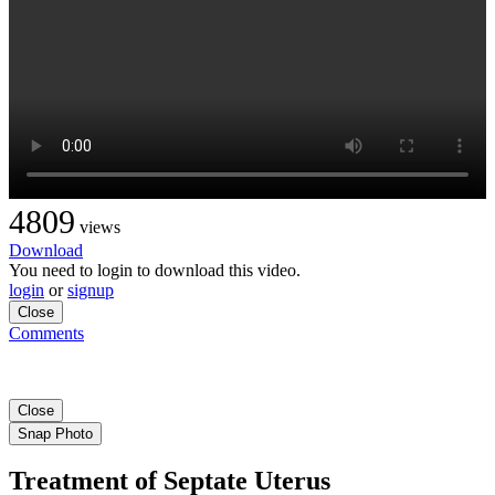
4809
views
Download
You need to login to download this video.
login
or
signup
Close
Comments
Close
Snap Photo
Treatment of Septate Uterus