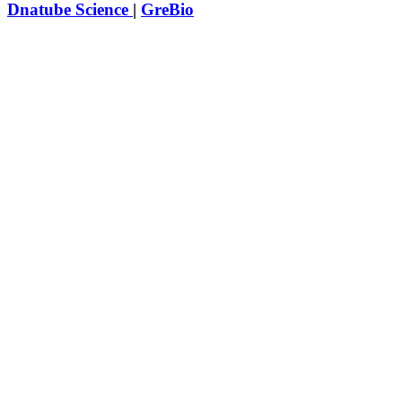
Dnatube Science
|
GreBio