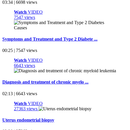
03:34 | 6698 views
Watch
VIDEO
7547 views
Symptoms and Treatment and Type 2 Diabete ...
00:25 | 7547 views
Watch
VIDEO
6643 views
Diagnosis and treatment of chronic myelo ...
02:13 | 6643 views
Watch
VIDEO
27363 views
Uterus endometrial biopsy