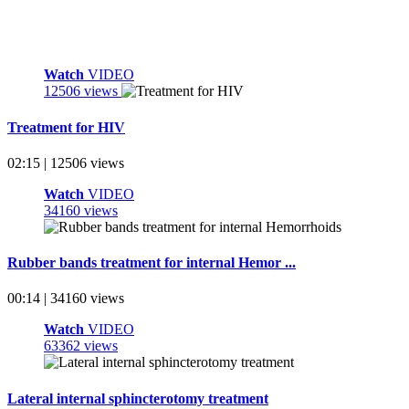
Watch
VIDEO
12506 views
Treatment for HIV
02:15 | 12506 views
Watch
VIDEO
34160 views
Rubber bands treatment for internal Hemor ...
00:14 | 34160 views
Watch
VIDEO
63362 views
Lateral internal sphincterotomy treatment