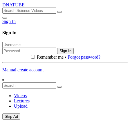
DNATUBE
Sign In
Sign In
Sign In
Remember me •
Forgot password?
Manual create account
Videos
Lectures
Upload
Skip Ad