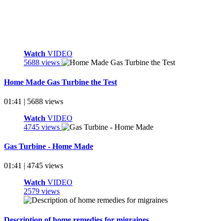
Watch
VIDEO
5688 views
Home Made Gas Turbine the Test
01:41 | 5688 views
Watch
VIDEO
4745 views
Gas Turbine - Home Made
01:41 | 4745 views
Watch
VIDEO
2579 views
Description of home remedies for migraines