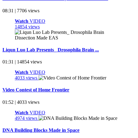
08:31 | 7706 views
Watch
VIDEO
14854 views
Liqun Luo Lab Presents_ Drosophila Brain ...
01:31 | 14854 views
Watch
VIDEO
4033 views
Video Contest of Home Frontier
01:52 | 4033 views
Watch
VIDEO
4974 views
DNA Building Blocks Made in Space