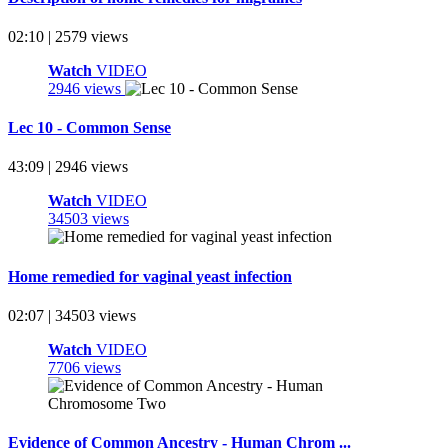
02:10 | 2579 views
Watch
VIDEO
2946 views
Lec 10 - Common Sense
43:09 | 2946 views
Watch
VIDEO
34503 views
Home remedied for vaginal yeast infection
02:07 | 34503 views
Watch
VIDEO
7706 views
Evidence of Common Ancestry - Human Chrom ...