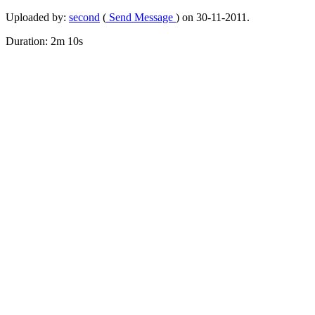
Uploaded by:
second
(
Send Message
) on 30-11-2011.
Duration: 2m 10s