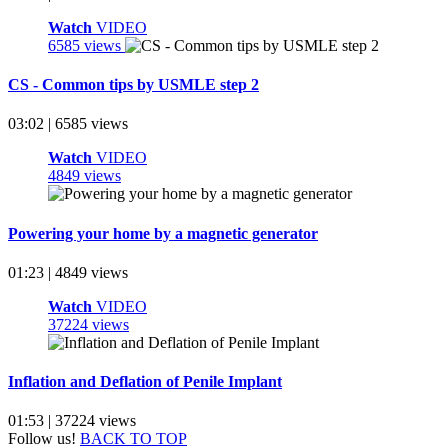
Watch
VIDEO
6585 views
CS - Common tips by USMLE step 2
03:02 | 6585 views
Watch
VIDEO
4849 views
Powering your home by a magnetic generator
01:23 | 4849 views
Watch
VIDEO
37224 views
Inflation and Deflation of Penile Implant
01:53 | 37224 views
Follow us!
BACK TO TOP