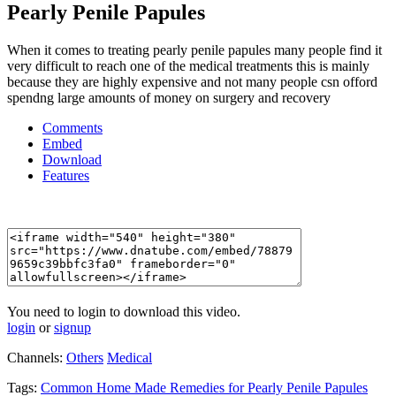
Pearly Penile Papules
When it comes to treating pearly penile papules many people find it
very difficult to reach one of the medical treatments this is mainly
because they are highly expensive and not many people csn offord
spendng large amounts of money on surgery and recovery
Comments
Embed
Download
Features
You need to login to download this video.
login
or
signup
Channels:
Others
Medical
Tags:
Common
Home
Made
Remedies
for
Pearly
Penile
Papules