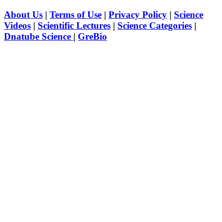
About Us
|
Terms of Use
|
Privacy Policy
|
Science
Videos
|
Scientific Lectures
|
Science Categories
|
Dnatube Science
|
GreBio