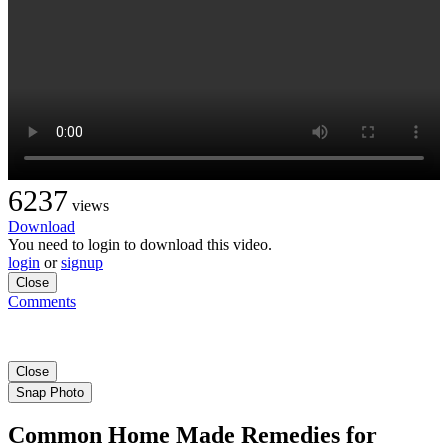
6237
views
Download
You need to login to download this video.
login
or
signup
Close
Comments
Close
Snap Photo
Common Home Made Remedies for