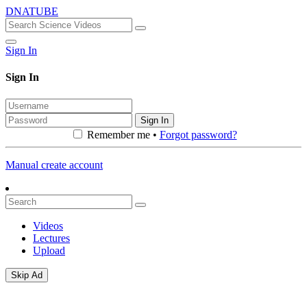
DNATUBE
Sign In
Sign In
Sign In
Remember me •
Forgot password?
Manual create account
Videos
Lectures
Upload
Skip Ad