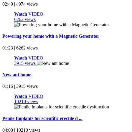
02:49 | 4974 views
Watch
VIDEO
6262 views
Powering your home with a Magnetic Generator
01:23 | 6262 views
Watch
VIDEO
3915 views
New ant home
01:16 | 3915 views
Watch
VIDEO
10210 views
Penile Implants for scientific erectile d ...
04:08 | 10210 views