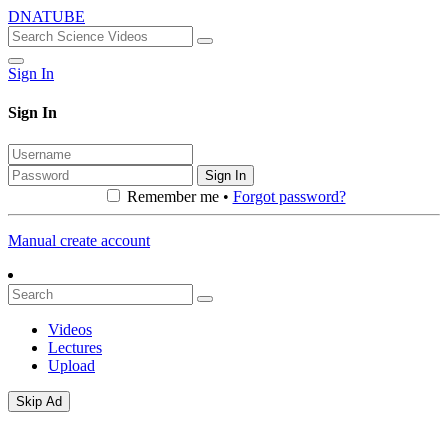
DNATUBE
Sign In
Sign In
Sign In
Remember me •
Forgot password?
Manual create account
Videos
Lectures
Upload
Skip Ad