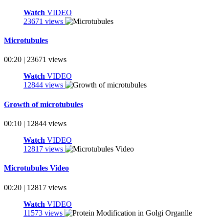
Watch
VIDEO
23671 views
Microtubules
00:20 | 23671 views
Watch
VIDEO
12844 views
Growth of microtubules
00:10 | 12844 views
Watch
VIDEO
12817 views
Microtubules Video
00:20 | 12817 views
Watch
VIDEO
11573 views