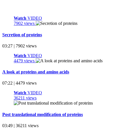
Watch
VIDEO
7902 views
Secretion of proteins
03:27 | 7902 views
Watch
VIDEO
4479 views
A look at proteins and amino acids
07:22 | 4479 views
Watch
VIDEO
36211 views
Post translational modification of proteins
03:49 | 36211 views