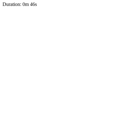
Duration: 0m 46s