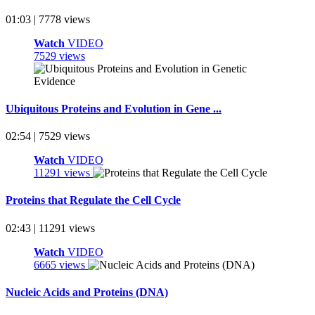
01:03 | 7778 views
Watch
VIDEO
7529 views
Ubiquitous Proteins and Evolution in Gene ...
02:54 | 7529 views
Watch
VIDEO
11291 views
Proteins that Regulate the Cell Cycle
02:43 | 11291 views
Watch
VIDEO
6665 views
Nucleic Acids and Proteins (DNA)