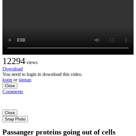
12294
views
Download
You need to login to download this video.
login
or
signup
Close
Comments
Close
Snap Photo
Passanger proteins going out of cells