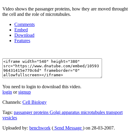
Video shows the passanger proteins, how they are moved throught
the cell and the role of microtubules.
Comments
Embed
Download
Features
You need to login to download this video.
login
or
signup
Channels:
Cell Biology
Tags:
passanger
proteins
Golgi
apparatus
microtubules
transport
vesicles
Uploaded by:
benchwork
(
Send Message
) on 28-03-2007.