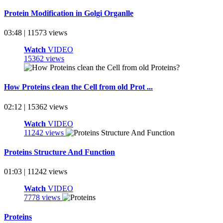
Protein Modification in Golgi Organlle
03:48 | 11573 views
Watch
VIDEO
15362 views
How Proteins clean the Cell from old Prot ...
02:12 | 15362 views
Watch
VIDEO
11242 views
Proteins Structure And Function
01:03 | 11242 views
Watch
VIDEO
7778 views
Proteins