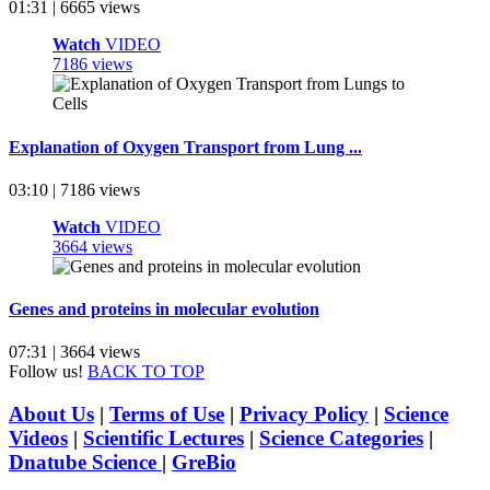
01:31 | 6665 views
Watch
VIDEO
7186 views
Explanation of Oxygen Transport from Lung ...
03:10 | 7186 views
Watch
VIDEO
3664 views
Genes and proteins in molecular evolution
07:31 | 3664 views
Follow us!
BACK TO TOP
About Us
|
Terms of Use
|
Privacy Policy
|
Science
Videos
|
Scientific Lectures
|
Science Categories
|
Dnatube Science
|
GreBio