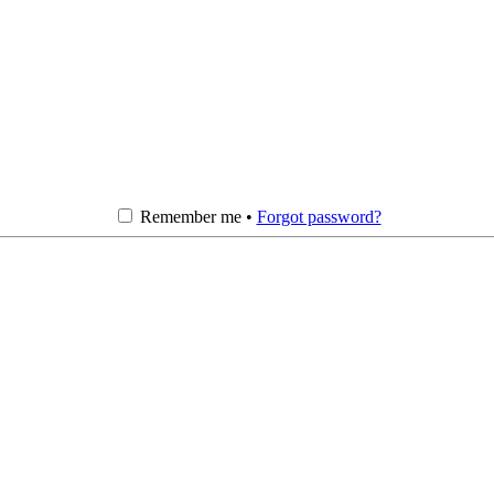
Remember me •
Forgot password?