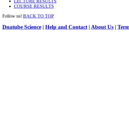
LECTURE RESULTS
COURSE RESULTS
Follow us!
BACK TO TOP
Dnatube Science
|
Help and Contact
|
About Us
|
Term