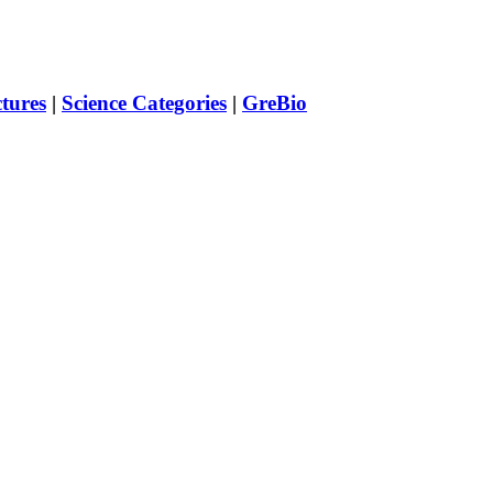
ctures
|
Science Categories
|
GreBio