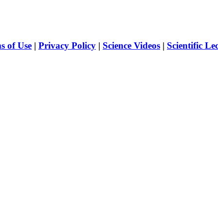
s of Use
|
Privacy Policy
|
Science Videos
|
Scientific Le