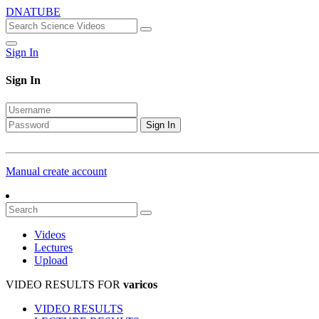
DNATUBE
Sign In
Sign In
Sign In
Manual create account
Videos
Lectures
Upload
VIDEO RESULTS FOR
varicos
VIDEO RESULTS