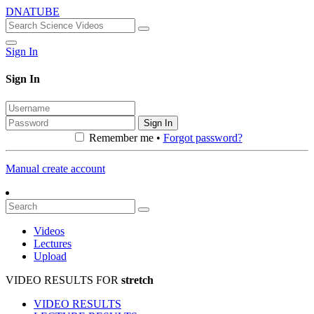
DNATUBE
Sign In
Sign In
Sign In
Remember me •
Forgot password?
Manual create account
Videos
Lectures
Upload
VIDEO RESULTS FOR
stretch
VIDEO RESULTS