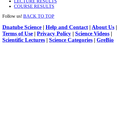
LECTURE RESULTS
COURSE RESULTS
Follow us!
BACK TO TOP
Dnatube Science
|
Help and Contact
|
About Us
|
Terms of Use
|
Privacy Policy
|
Science Videos
|
Scientific Lectures
|
Science Categories
|
GreBio