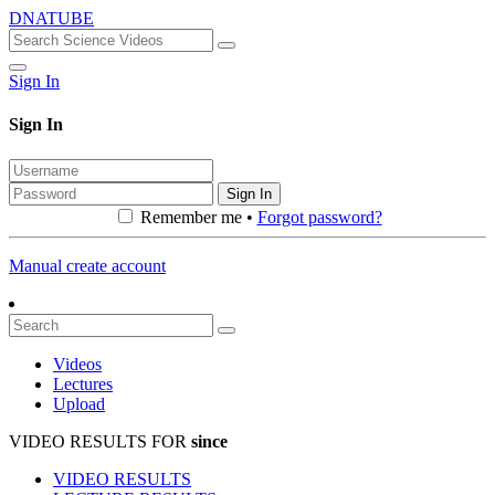
DNATUBE
Sign In
Sign In
Sign In
Remember me •
Forgot password?
Manual create account
Videos
Lectures
Upload
VIDEO RESULTS FOR
since
VIDEO RESULTS