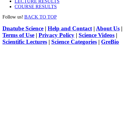
LECTURE RESULTS
COURSE RESULTS
Follow us!
BACK TO TOP
Dnatube Science
|
Help and Contact
|
About Us
|
Terms of Use
|
Privacy Policy
|
Science Videos
|
Scientific Lectures
|
Science Categories
|
GreBio