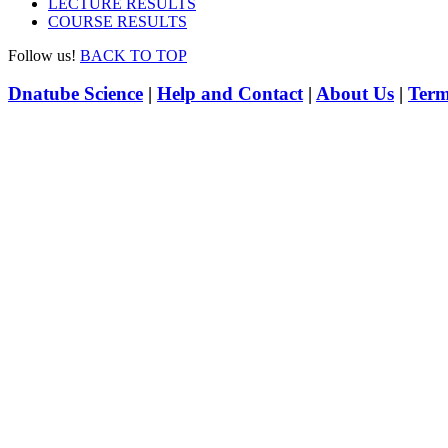
LECTURE RESULTS
COURSE RESULTS
Follow us!
BACK TO TOP
Dnatube Science
|
Help and Contact
|
About Us
|
Term