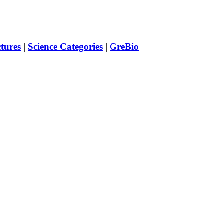
ctures
|
Science Categories
|
GreBio