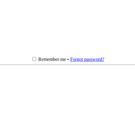
Remember me •
Forgot password?