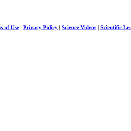
s of Use
|
Privacy Policy
|
Science Videos
|
Scientific Le