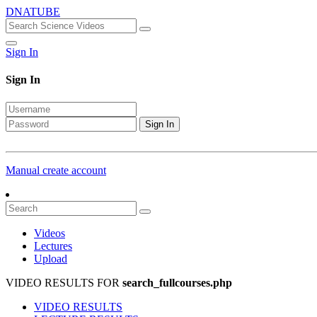
DNATUBE
Sign In
Sign In
Sign In
Manual create account
Videos
Lectures
Upload
VIDEO RESULTS FOR
search_fullcourses.php
VIDEO RESULTS