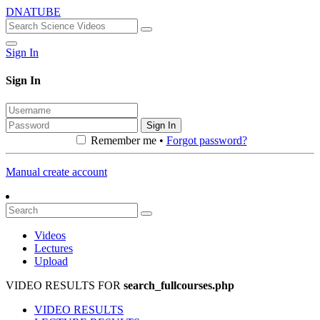
DNATUBE
Sign In
Sign In
Sign In
Remember me •
Forgot password?
Manual create account
Videos
Lectures
Upload
VIDEO RESULTS FOR
search_fullcourses.php
VIDEO RESULTS