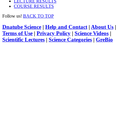
LECTURE RESULTS
COURSE RESULTS
Follow us!
BACK TO TOP
Dnatube Science
|
Help and Contact
|
About Us
|
Terms of Use
|
Privacy Policy
|
Science Videos
|
Scientific Lectures
|
Science Categories
|
GreBio