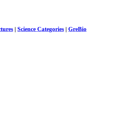
ctures
|
Science Categories
|
GreBio