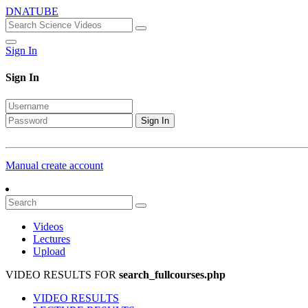
DNATUBE
Sign In
Sign In
Sign In
Manual create account
Videos
Lectures
Upload
VIDEO RESULTS FOR
search_fullcourses.php
VIDEO RESULTS