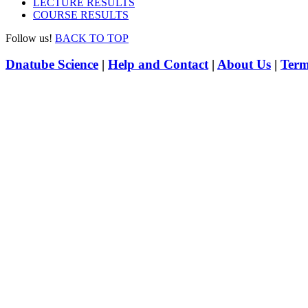
LECTURE RESULTS
COURSE RESULTS
Follow us!
BACK TO TOP
Dnatube Science
|
Help and Contact
|
About Us
|
Term