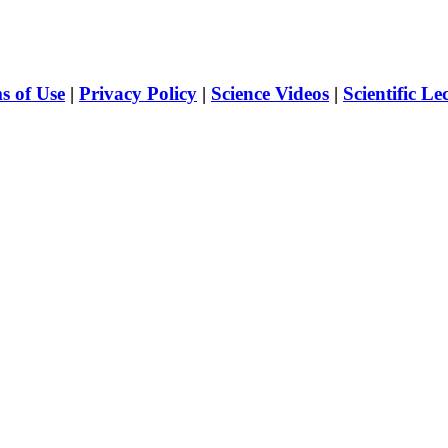
s of Use
|
Privacy Policy
|
Science Videos
|
Scientific Le