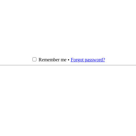
Remember me •
Forgot password?