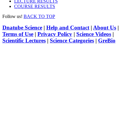
LECTURE RESULTS
COURSE RESULTS
Follow us!
BACK TO TOP
Dnatube Science
|
Help and Contact
|
About Us
|
Terms of Use
|
Privacy Policy
|
Science Videos
|
Scientific Lectures
|
Science Categories
|
GreBio