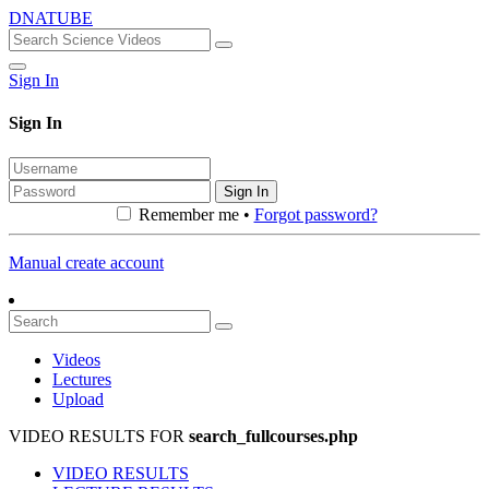
DNATUBE
Sign In
Sign In
Sign In
Remember me •
Forgot password?
Manual create account
Videos
Lectures
Upload
VIDEO RESULTS FOR
search_fullcourses.php
VIDEO RESULTS