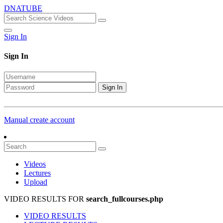
DNATUBE
Sign In
Sign In
Sign In
Manual create account
Videos
Lectures
Upload
VIDEO RESULTS FOR
search_fullcourses.php
VIDEO RESULTS