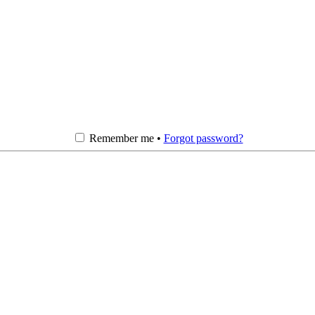
Remember me •
Forgot password?