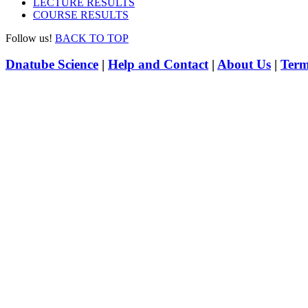
LECTURE RESULTS
COURSE RESULTS
Follow us!
BACK TO TOP
Dnatube Science
|
Help and Contact
|
About Us
|
Term