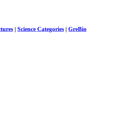
ctures
|
Science Categories
|
GreBio