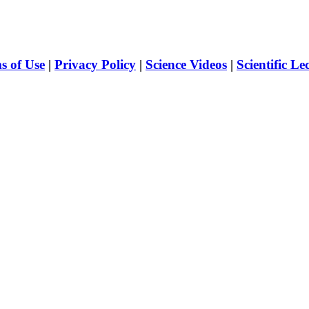
s of Use
|
Privacy Policy
|
Science Videos
|
Scientific Le