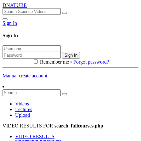
DNATUBE
Sign In
Sign In
Sign In
Remember me •
Forgot password?
Manual create account
Videos
Lectures
Upload
VIDEO RESULTS FOR
search_fullcourses.php
VIDEO RESULTS