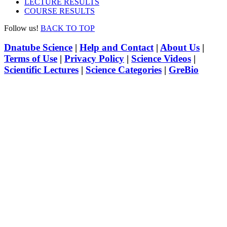
LECTURE RESULTS
COURSE RESULTS
Follow us!
BACK TO TOP
Dnatube Science
|
Help and Contact
|
About Us
|
Terms of Use
|
Privacy Policy
|
Science Videos
|
Scientific Lectures
|
Science Categories
|
GreBio