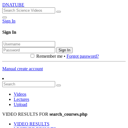
DNATUBE
Sign In
Sign In
Sign In
Remember me •
Forgot password?
Manual create account
Videos
Lectures
Upload
VIDEO RESULTS FOR
search_courses.php
VIDEO RESULTS