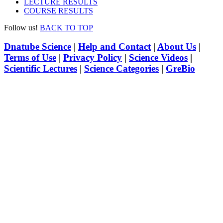
LECTURE RESULTS
COURSE RESULTS
Follow us!
BACK TO TOP
Dnatube Science
|
Help and Contact
|
About Us
|
Terms of Use
|
Privacy Policy
|
Science Videos
|
Scientific Lectures
|
Science Categories
|
GreBio