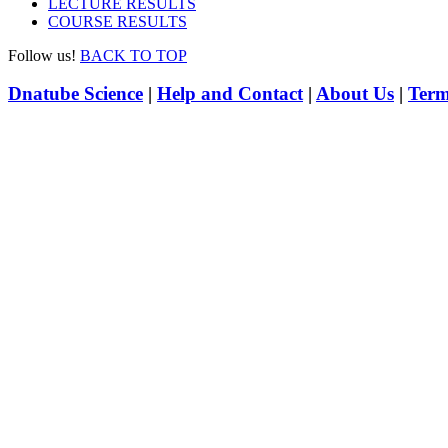
LECTURE RESULTS
COURSE RESULTS
Follow us!
BACK TO TOP
Dnatube Science
|
Help and Contact
|
About Us
|
Term