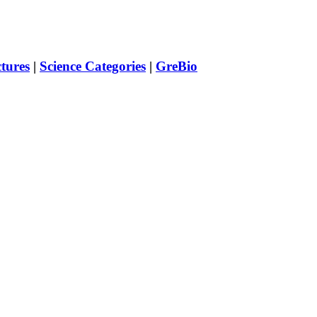
ctures
|
Science Categories
|
GreBio