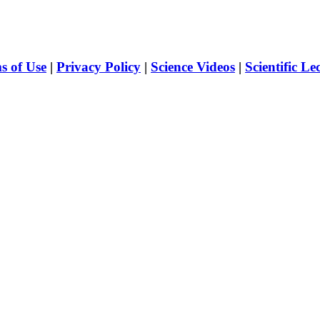
s of Use
|
Privacy Policy
|
Science Videos
|
Scientific Le