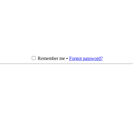
Remember me •
Forgot password?