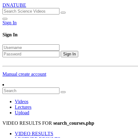
DNATUBE
Sign In
Sign In
Sign In
Manual create account
Videos
Lectures
Upload
VIDEO RESULTS FOR
search_courses.php
VIDEO RESULTS