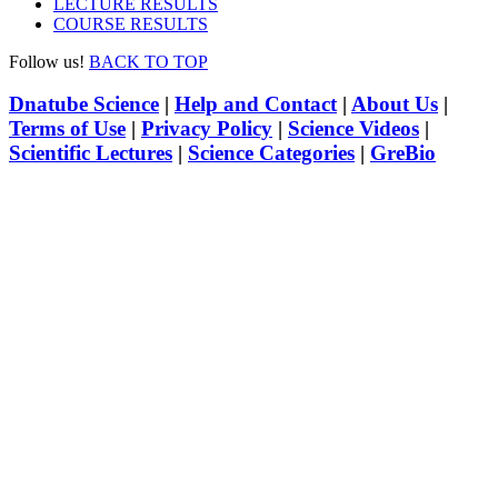
LECTURE RESULTS
COURSE RESULTS
Follow us!
BACK TO TOP
Dnatube Science
|
Help and Contact
|
About Us
|
Terms of Use
|
Privacy Policy
|
Science Videos
|
Scientific Lectures
|
Science Categories
|
GreBio