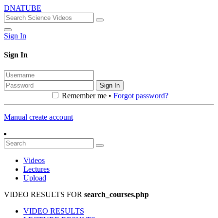
DNATUBE
Sign In
Sign In
Sign In
Remember me •
Forgot password?
Manual create account
Videos
Lectures
Upload
VIDEO RESULTS FOR
search_courses.php
VIDEO RESULTS