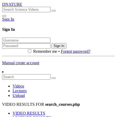
DNATUBE
Sign In
Sign In
Sign In
Remember me •
Forgot password?
Manual create account
Videos
Lectures
Upload
VIDEO RESULTS FOR
search_courses.php
VIDEO RESULTS