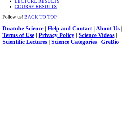
LECTURE RESULTS
COURSE RESULTS
Follow us!
BACK TO TOP
Dnatube Science
|
Help and Contact
|
About Us
|
Terms of Use
|
Privacy Policy
|
Science Videos
|
Scientific Lectures
|
Science Categories
|
GreBio