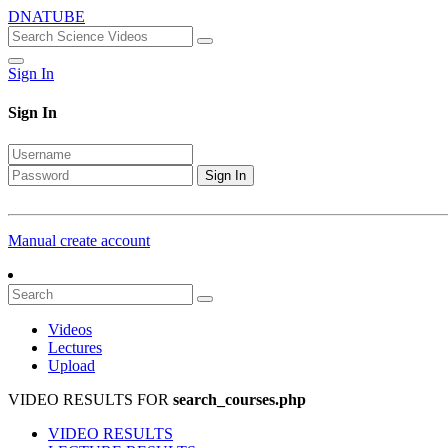
DNATUBE
Sign In
Sign In
Sign In
Manual create account
Videos
Lectures
Upload
VIDEO RESULTS FOR
search_courses.php
VIDEO RESULTS