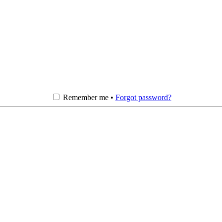
Remember me •
Forgot password?