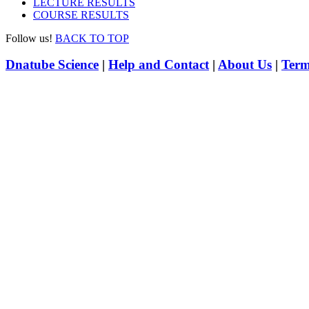
LECTURE RESULTS
COURSE RESULTS
Follow us!
BACK TO TOP
Dnatube Science
|
Help and Contact
|
About Us
|
Term