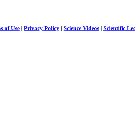
s of Use
|
Privacy Policy
|
Science Videos
|
Scientific Le