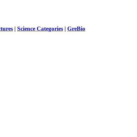
ctures
|
Science Categories
|
GreBio