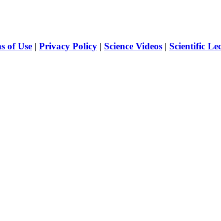
s of Use
|
Privacy Policy
|
Science Videos
|
Scientific Le