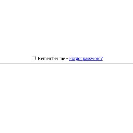
Remember me •
Forgot password?