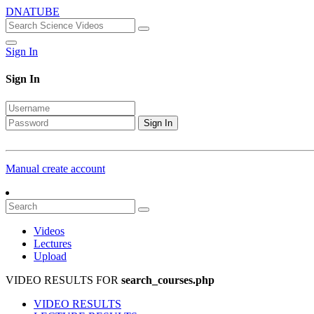
DNATUBE
Sign In
Sign In
Sign In
Manual create account
Videos
Lectures
Upload
VIDEO RESULTS FOR
search_courses.php
VIDEO RESULTS