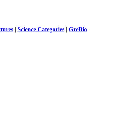
ctures
|
Science Categories
|
GreBio