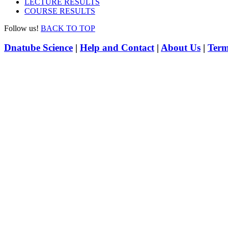
LECTURE RESULTS
COURSE RESULTS
Follow us!
BACK TO TOP
Dnatube Science
|
Help and Contact
|
About Us
|
Term