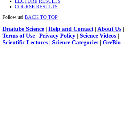
LECTURE RESULTS
COURSE RESULTS
Follow us!
BACK TO TOP
Dnatube Science
|
Help and Contact
|
About Us
|
Terms of Use
|
Privacy Policy
|
Science Videos
|
Scientific Lectures
|
Science Categories
|
GreBio