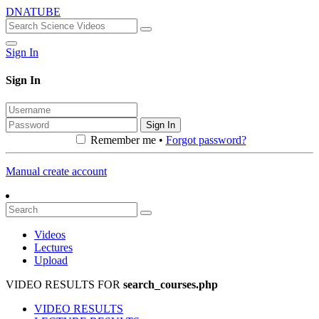
DNATUBE
Sign In
Sign In
Sign In
Remember me •
Forgot password?
Manual create account
Videos
Lectures
Upload
VIDEO RESULTS FOR
search_courses.php
VIDEO RESULTS