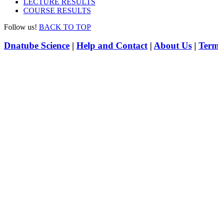
LECTURE RESULTS
COURSE RESULTS
Follow us!
BACK TO TOP
Dnatube Science
|
Help and Contact
|
About Us
|
Term