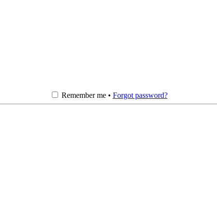
Remember me •
Forgot password?