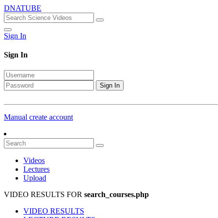
DNATUBE
Sign In
Sign In
Sign In
Manual create account
Videos
Lectures
Upload
VIDEO RESULTS FOR
search_courses.php
VIDEO RESULTS