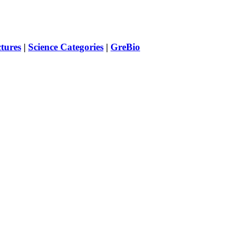
ctures
|
Science Categories
|
GreBio