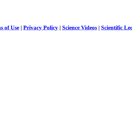
s of Use
|
Privacy Policy
|
Science Videos
|
Scientific Le