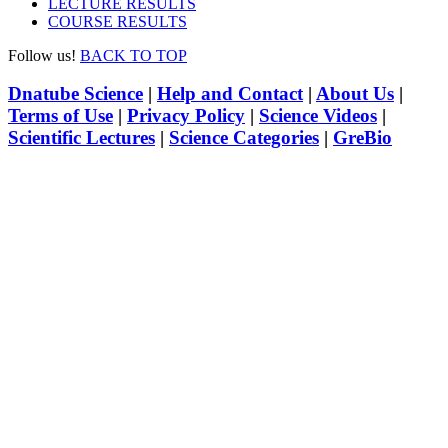
LECTURE RESULTS
COURSE RESULTS
Follow us!
BACK TO TOP
Dnatube Science
|
Help and Contact
|
About Us
|
Terms of Use
|
Privacy Policy
|
Science Videos
|
Scientific Lectures
|
Science Categories
|
GreBio