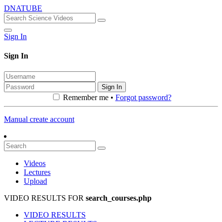
DNATUBE
Sign In
Sign In
Sign In
Remember me •
Forgot password?
Manual create account
Videos
Lectures
Upload
VIDEO RESULTS FOR
search_courses.php
VIDEO RESULTS