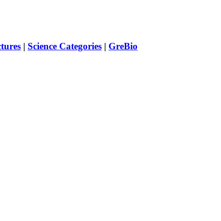
ctures
|
Science Categories
|
GreBio