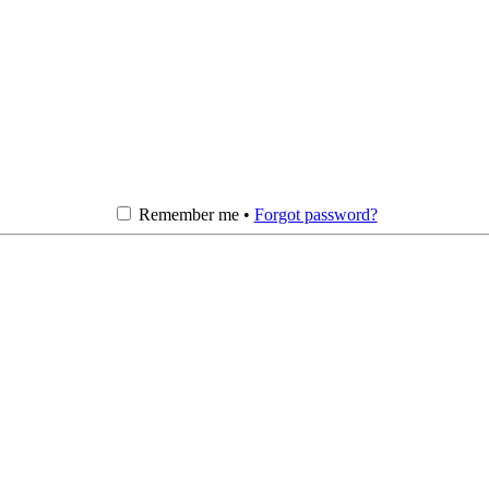
Remember me •
Forgot password?