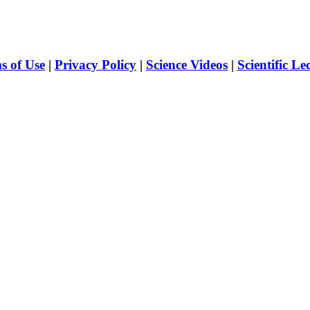
s of Use
|
Privacy Policy
|
Science Videos
|
Scientific Le