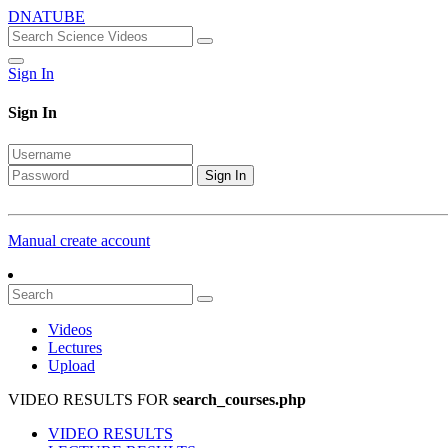
DNATUBE
Sign In
Sign In
Sign In
Manual create account
Videos
Lectures
Upload
VIDEO RESULTS FOR
search_courses.php
VIDEO RESULTS