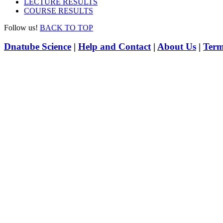
LECTURE RESULTS
COURSE RESULTS
Follow us!
BACK TO TOP
Dnatube Science
|
Help and Contact
|
About Us
|
Term