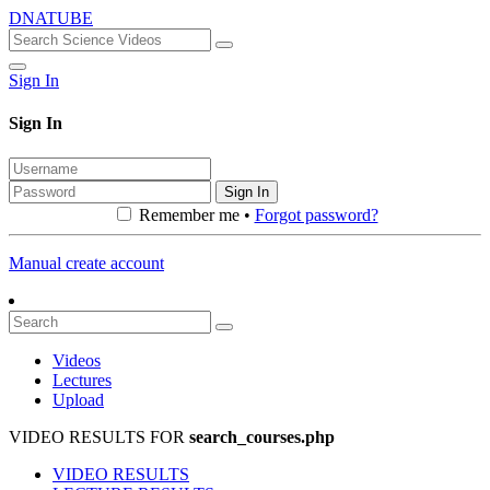
DNATUBE
Sign In
Sign In
Sign In
Remember me •
Forgot password?
Manual create account
Videos
Lectures
Upload
VIDEO RESULTS FOR
search_courses.php
VIDEO RESULTS