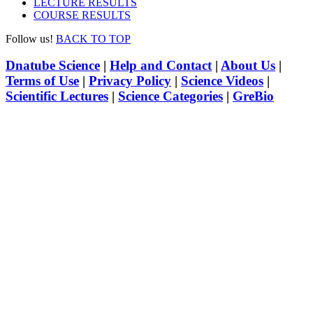
LECTURE RESULTS
COURSE RESULTS
Follow us!
BACK TO TOP
Dnatube Science
|
Help and Contact
|
About Us
|
Terms of Use
|
Privacy Policy
|
Science Videos
|
Scientific Lectures
|
Science Categories
|
GreBio