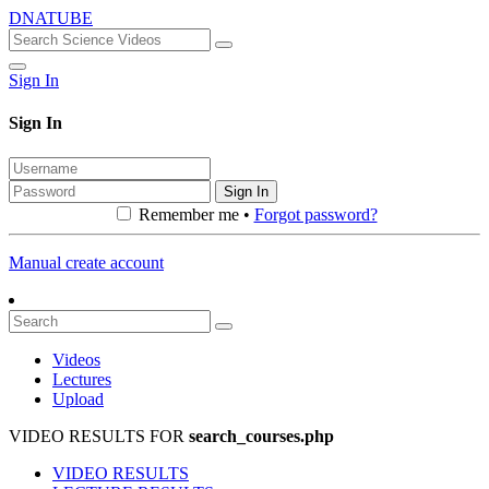
DNATUBE
Sign In
Sign In
Sign In
Remember me •
Forgot password?
Manual create account
Videos
Lectures
Upload
VIDEO RESULTS FOR
search_courses.php
VIDEO RESULTS