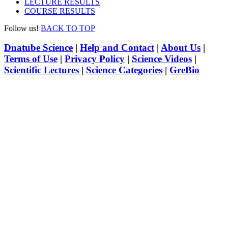
LECTURE RESULTS
COURSE RESULTS
Follow us!
BACK TO TOP
Dnatube Science
|
Help and Contact
|
About Us
|
Terms of Use
|
Privacy Policy
|
Science Videos
|
Scientific Lectures
|
Science Categories
|
GreBio