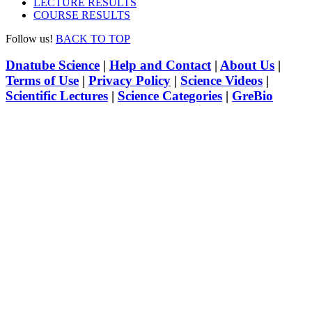
LECTURE RESULTS
COURSE RESULTS
Follow us!
BACK TO TOP
Dnatube Science
|
Help and Contact
|
About Us
|
Terms of Use
|
Privacy Policy
|
Science Videos
|
Scientific Lectures
|
Science Categories
|
GreBio