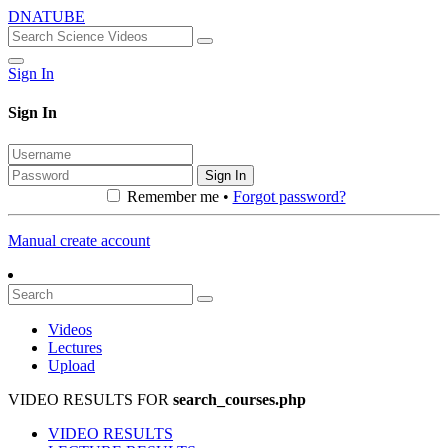
DNATUBE
Sign In
Sign In
Sign In
Remember me •
Forgot password?
Manual create account
Videos
Lectures
Upload
VIDEO RESULTS FOR
search_courses.php
VIDEO RESULTS