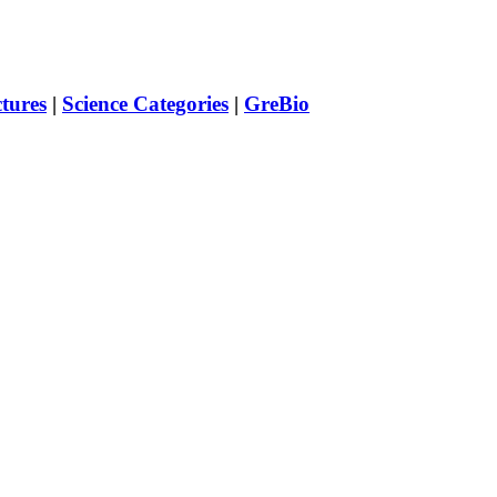
ctures
|
Science Categories
|
GreBio