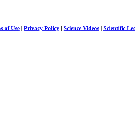
s of Use
|
Privacy Policy
|
Science Videos
|
Scientific Le