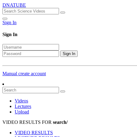
DNATUBE
Sign In
Sign In
Sign In
Manual create account
Videos
Lectures
Upload
VIDEO RESULTS FOR
search/
VIDEO RESULTS