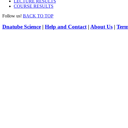
LECTURE RESULTS
COURSE RESULTS
Follow us!
BACK TO TOP
Dnatube Science
|
Help and Contact
|
About Us
|
Term