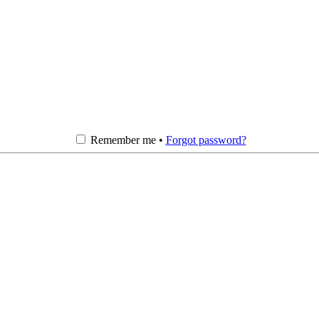
Remember me •
Forgot password?